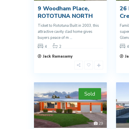
9 Woodham Place,
26
ROTOTUNA NORTH
Cr
Ticket to Rototuna Built in 2003, this
Famil
attractive cavity clad home gives
super
buyers peace of m
...
Glen
4
2
4
Jack Ramasamy
J
Sold
29