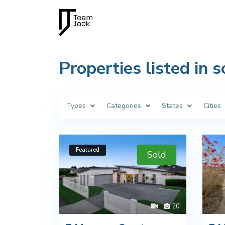
Properties listed in s
Types
Categories
States
Cities
Featured
Sold
20