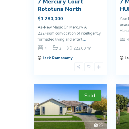
7 Mercury Court
7 M
Rototuna North
HU
$1,280,000
Your 
peace
As-New Magic On Mercury A
Hunti
222+sqm convocation of intelligently
formatted living and entert
...
4
2
4
2
222.00 m
Jack Ramasamy
J
Sold
25