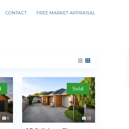
CONTACT
FREE MARKET APPRAISAL
d
Sold
6
16