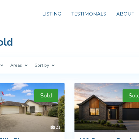
LISTING
TESTIMONALS
ABOUT
old
Areas
Sort by
Sold
Sol
21