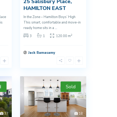
25 Salisbury Place,
HAMILTON EAST
lace
In the Zone – Hamilton Boys’ High
is
This smart, comfortable and move-in
ready home sits in a
...
2
3
1
120.00 m
Jack Ramasamy
d
Sold
37
18