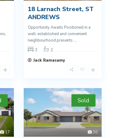
18 Larnach Street, ST
ANDREWS
Opportunity Awaits Positioned in a
ons,
well-established and convenient
neighbourhood presents
...
3
2
Jack Ramasamy
d
Sold
17
30