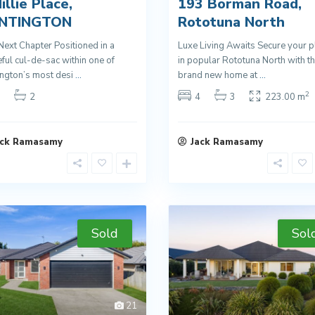
illie Place,
193 Borman Road,
NTINGTON
Rototuna North
Next Chapter Positioned in a
Luxe Living Awaits Secure your p
ful cul-de-sac within one of
in popular Rototuna North with th
ngton’s most desi
...
brand new home at
...
2
2
4
3
223.00 m
ack Ramasamy
Jack Ramasamy
Sold
Sol
21