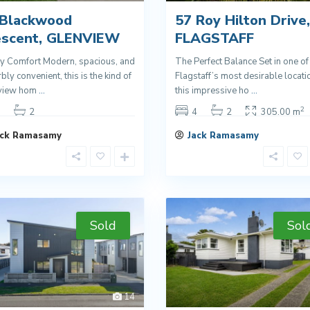
 Blackwood
57 Roy Hilton Drive,
escent, GLENVIEW
FLAGSTAFF
y Comfort Modern, spacious, and
The Perfect Balance Set in one of
bly convenient, this is the kind of
Flagstaff’s most desirable locati
view hom
...
this impressive ho
...
2
2
4
2
305.00 m
ack Ramasamy
Jack Ramasamy
Sold
Sol
14