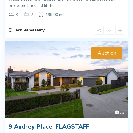
presented brick and tile ho
...
2
3
2
199.00 m
Jack Ramasamy
Auction
32
9 Audrey Place, FLAGSTAFF