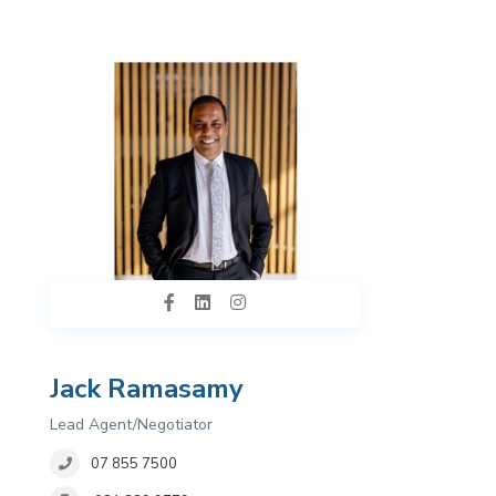
Jack Ramasamy
Lead Agent/Negotiator
07 855 7500