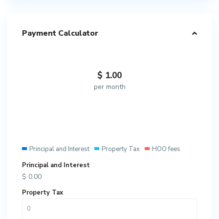
Payment Calculator
$
1.00
per month
Principal and Interest
Property Tax
HOO fees
Principal and Interest
$
0.00
Property Tax