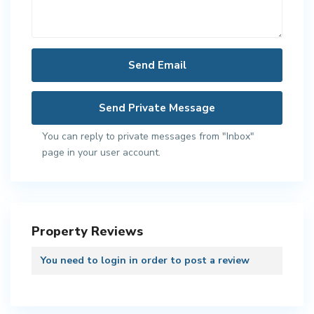
You can reply to private messages from "Inbox"
page in your user account.
Property Reviews
You need to
login
in order to post a review