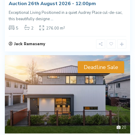
Auction 26th August 2026 - 12:00pm
Exceptional Living Positioned in a quiet Audrey Place cul-de-sac,
this beautifully designe
...
2
5
2
276.00 m
Jack Ramasamy
Deadline Sale
20