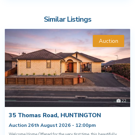
Similar Listings
Auction
22
35 Thomas Road, HUNTINGTON
Auction 26th August 2026 - 12:00pm
Welcome Home Offered for the very first time, this beautifully