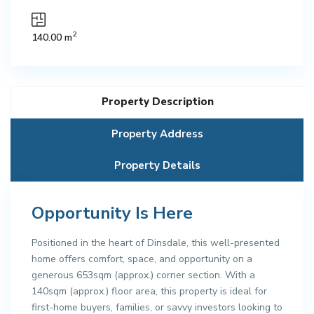
2
140.00 m
Property Description
Property Address
Property Details
Opportunity Is Here
Positioned in the heart of Dinsdale, this well-presented
home offers comfort, space, and opportunity on a
generous 653sqm (approx.) corner section. With a
140sqm (approx.) floor area, this property is ideal for
first-home buyers, families, or savvy investors looking to