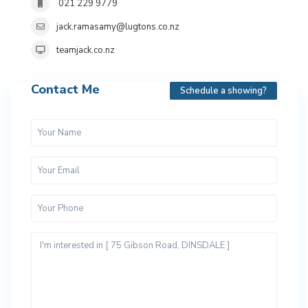
021 229 9779
jack.ramasamy@lugtons.co.nz
teamjack.co.nz
Contact Me
Schedule a showing?