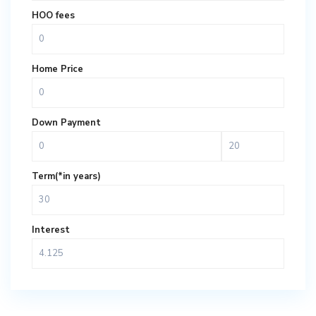
HOO fees
Home Price
Down Payment
Term(*in years)
Interest