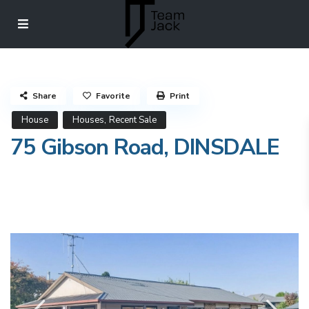
Share
Favorite
Print
,
House
Houses
Recent Sale
75 Gibson Road, DINSDALE