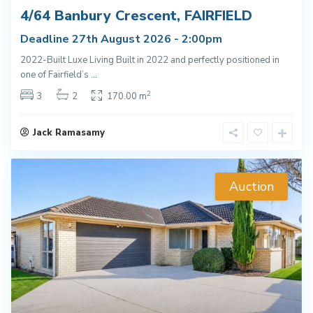
4/64 Banbury Crescent, FAIRFIELD
Deadline 27th August 2026 - 2:00pm
2022-Built Luxe Living Built in 2022 and perfectly positioned in
one of Fairfield’s
...
2
3
2
170.00 m
Jack Ramasamy
Auction