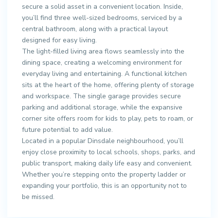
secure a solid asset in a convenient location. Inside,
you’ll find three well-sized bedrooms, serviced by a
central bathroom, along with a practical layout
designed for easy living.
The light-filled living area flows seamlessly into the
dining space, creating a welcoming environment for
everyday living and entertaining. A functional kitchen
sits at the heart of the home, offering plenty of storage
and workspace. The single garage provides secure
parking and additional storage, while the expansive
corner site offers room for kids to play, pets to roam, or
future potential to add value.
Located in a popular Dinsdale neighbourhood, you’ll
enjoy close proximity to local schools, shops, parks, and
public transport, making daily life easy and convenient.
Whether you’re stepping onto the property ladder or
expanding your portfolio, this is an opportunity not to
be missed.