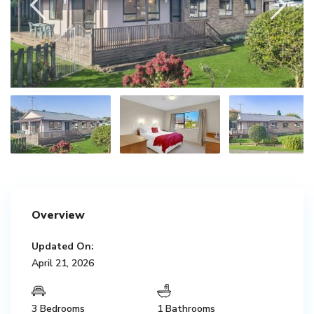
Overview
Updated On:
April 21, 2026
3 Bedrooms
1 Bathrooms