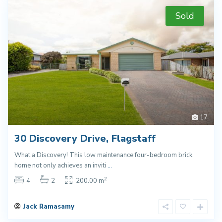
Sold
17
30 Discovery Drive, Flagstaff
What a Discovery! This low maintenance four-bedroom brick
home not only achieves an inviti
...
2
4
2
200.00 m
Jack Ramasamy