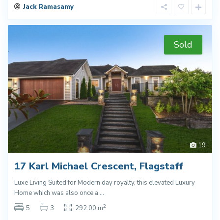
Jack Ramasamy
Sold
19
17 Karl Michael Crescent, Flagstaff
Luxe Living Suited for Modern day royalty, this elevated Luxury
Home which was also once a
...
2
5
3
292.00 m