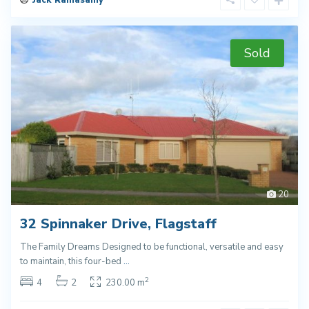
Jack Ramasamy
Sold
20
32 Spinnaker Drive, Flagstaff
The Family Dreams Designed to be functional, versatile and easy
to maintain, this four-bed
...
2
4
2
230.00 m