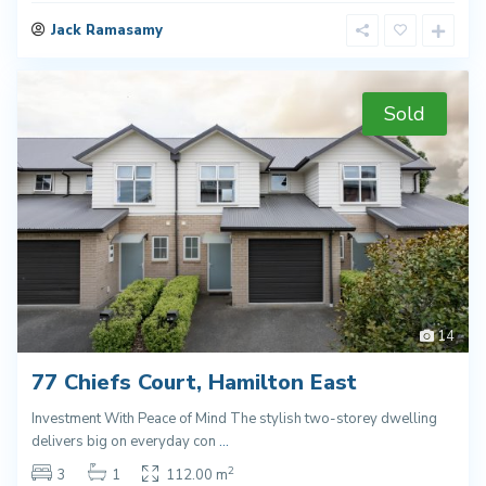
Jack Ramasamy
Sold
14
77 Chiefs Court, Hamilton East
Investment With Peace of Mind The stylish two-storey dwelling
delivers big on everyday con
...
2
3
1
112.00 m