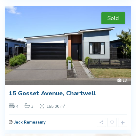
Sold
19
15 Gosset Avenue, Chartwell
2
4
3
155.00 m
Jack Ramasamy