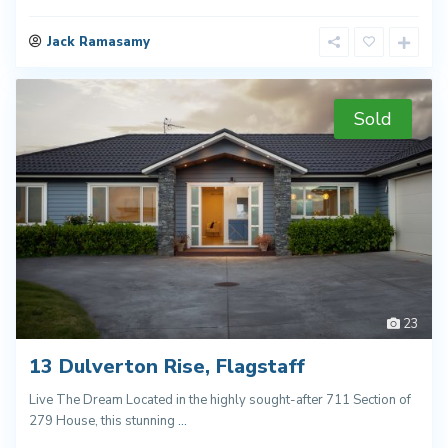
Jack Ramasamy
Sold
23
13 Dulverton Rise, Flagstaff
Live The Dream Located in the highly sought-after 711 Section of
279 House, this stunning
...