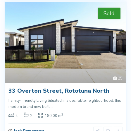
Sold
25
33 Overton Street, Rototuna North
Family-Friendly Living Situated in a desirable neighbourhood, this
modern brand new built
...
2
4
2
180.00 m