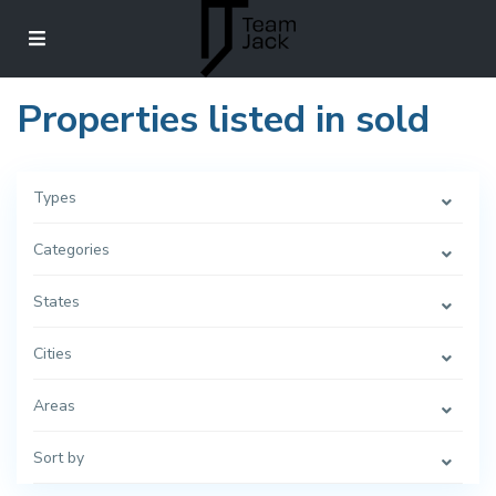
Properties listed in sold
Types
Categories
States
Cities
Areas
Sort by