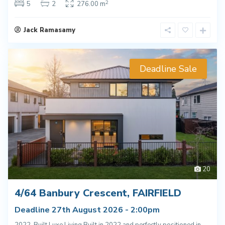
2
5
2
276.00 m
Jack Ramasamy
Deadline Sale
20
4/64 Banbury Crescent, FAIRFIELD
Deadline 27th August 2026 - 2:00pm