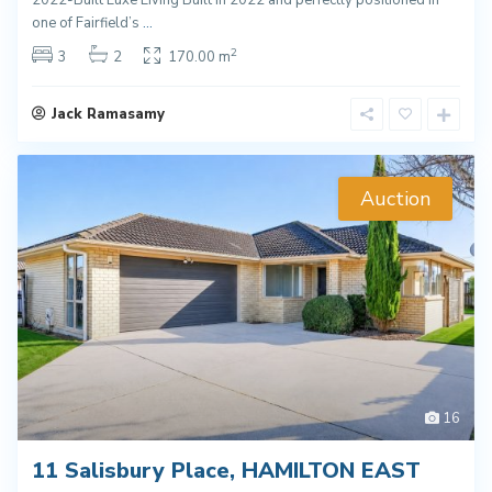
2022-Built Luxe Living Built in 2022 and perfectly positioned in
one of Fairfield’s
...
2
3
2
170.00 m
Jack Ramasamy
Auction
16
11 Salisbury Place, HAMILTON EAST