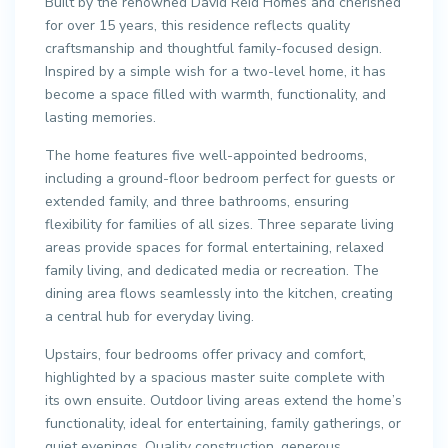
Built by the renowned David Reid Homes and cherished
for over 15 years, this residence reflects quality
craftsmanship and thoughtful family-focused design.
Inspired by a simple wish for a two-level home, it has
become a space filled with warmth, functionality, and
lasting memories.
The home features five well-appointed bedrooms,
including a ground-floor bedroom perfect for guests or
extended family, and three bathrooms, ensuring
flexibility for families of all sizes. Three separate living
areas provide spaces for formal entertaining, relaxed
family living, and dedicated media or recreation. The
dining area flows seamlessly into the kitchen, creating
a central hub for everyday living.
Upstairs, four bedrooms offer privacy and comfort,
highlighted by a spacious master suite complete with
its own ensuite. Outdoor living areas extend the home’s
functionality, ideal for entertaining, family gatherings, or
quiet evenings. Quality construction, generous