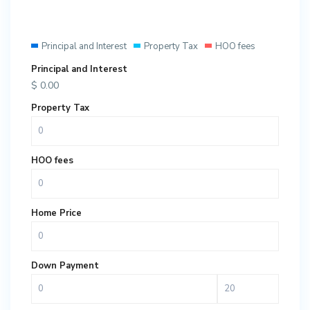
Principal and Interest
Property Tax
HOO fees
Principal and Interest
$
0.00
Property Tax
HOO fees
Home Price
Down Payment