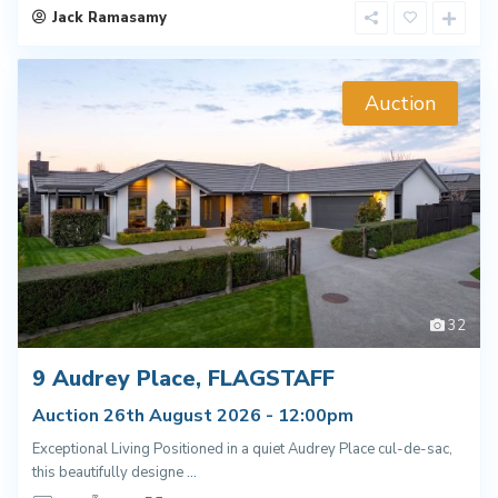
Jack Ramasamy
Auction
32
9 Audrey Place, FLAGSTAFF
Auction 26th August 2026 - 12:00pm
Exceptional Living Positioned in a quiet Audrey Place cul-de-sac,
this beautifully designe
...