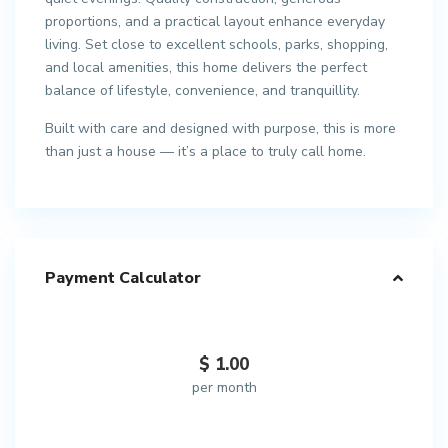
proportions, and a practical layout enhance everyday
living. Set close to excellent schools, parks, shopping,
and local amenities, this home delivers the perfect
balance of lifestyle, convenience, and tranquillity.
Built with care and designed with purpose, this is more
than just a house — it’s a place to truly call home.
Payment Calculator
$
1.00
per month