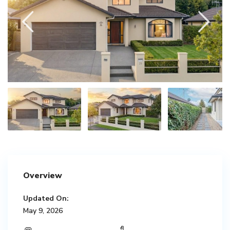
Overview
Updated On:
May 9, 2026