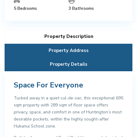
5 Bedrooms
3 Bathrooms
Property Description
Property Address
Property Details
Space For Everyone
Tucked away in a quiet cul-de-sac, this exceptional 695
sqm property with 289 sqm of floor space offers
privacy, space, and comfort in one of Huntington’s most
desirable pockets, within the highly sought-after
Hukanui School zone.