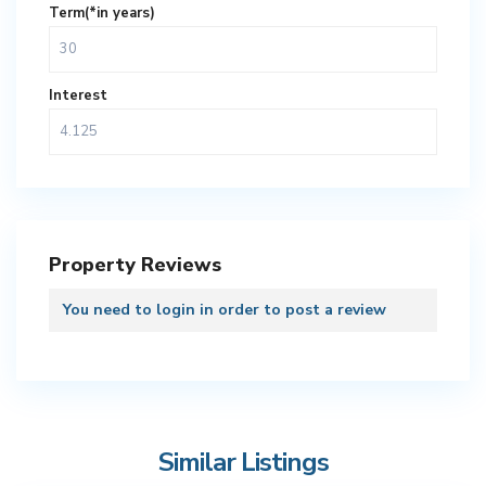
Term(*in years)
Interest
Property Reviews
You need to
login
in order to post a review
Similar Listings