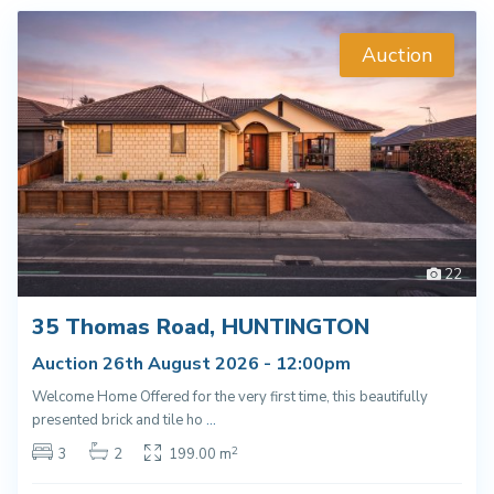
Auction
22
35 Thomas Road, HUNTINGTON
Auction 26th August 2026 - 12:00pm
Welcome Home Offered for the very first time, this beautifully
presented brick and tile ho
...
2
3
2
199.00 m