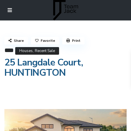
Share
Favorite
Print
,
Houses
Recent Sale
25 Langdale Court,
HUNTINGTON