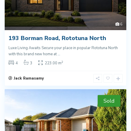
6
193 Borman Road, Rototuna North
Luxe Living Awaits Secure your place in popular Rototuna North
with this brand new home at
...
2
4
3
223.00 m
Jack Ramasamy
Sold