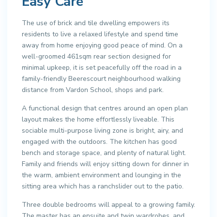
Easy Care
The use of brick and tile dwelling empowers its
residents to live a relaxed lifestyle and spend time
away from home enjoying good peace of mind. On a
well-groomed 461sqm rear section designed for
minimal upkeep, it is set peacefully off the road in a
family-friendly Beerescourt neighbourhood walking
distance from Vardon School, shops and park.
A functional design that centres around an open plan
layout makes the home effortlessly liveable. This
sociable multi-purpose living zone is bright, airy, and
engaged with the outdoors. The kitchen has good
bench and storage space, and plenty of natural light.
Family and friends will enjoy sitting down for dinner in
the warm, ambient environment and lounging in the
sitting area which has a ranchslider out to the patio.
Three double bedrooms will appeal to a growing family.
The master has an ensuite and twin wardrobes, and