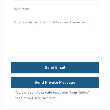
You can reply to private messages from "Inbox"
page in your user account.