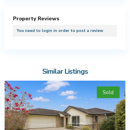
Property Reviews
You need to
login
in order to post a review
Similar Listings
Sold