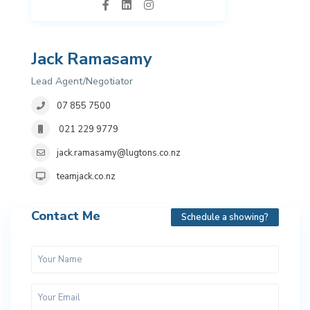
Jack Ramasamy
Lead Agent/Negotiator
07 855 7500
021 229 9779
jack.ramasamy@lugtons.co.nz
teamjack.co.nz
Contact Me
Schedule a showing?