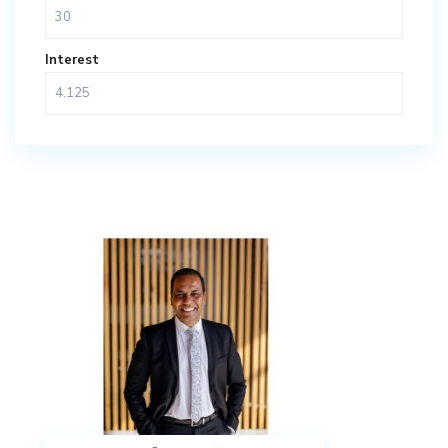
Interest