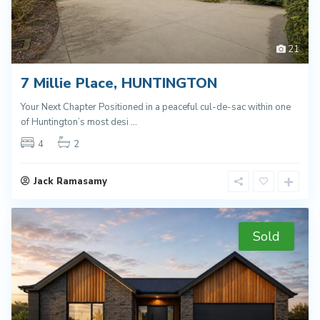
21
7 Millie Place, HUNTINGTON
Your Next Chapter Positioned in a peaceful cul-de-sac within one
of Huntington’s most desi
...
4
2
Jack Ramasamy
Sold