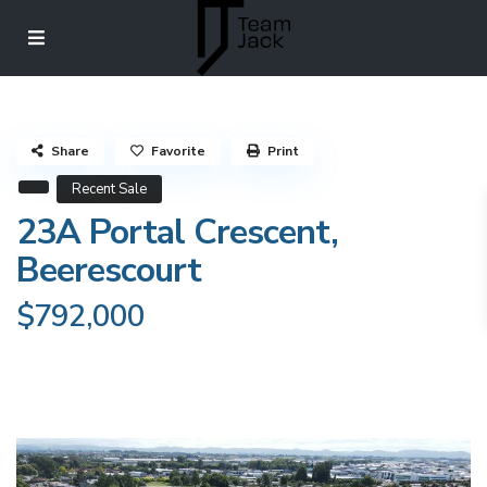
Share
Favorite
Print
Recent Sale
23A Portal Crescent,
Beerescourt
$792,000