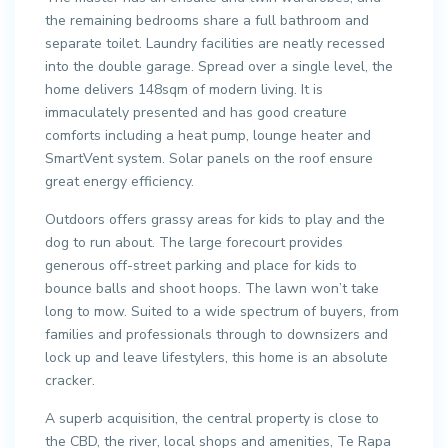
the remaining bedrooms share a full bathroom and
separate toilet. Laundry facilities are neatly recessed
into the double garage. Spread over a single level, the
home delivers 148sqm of modern living. It is
immaculately presented and has good creature
comforts including a heat pump, lounge heater and
SmartVent system. Solar panels on the roof ensure
great energy efficiency.
Outdoors offers grassy areas for kids to play and the
dog to run about. The large forecourt provides
generous off-street parking and place for kids to
bounce balls and shoot hoops. The lawn won’t take
long to mow. Suited to a wide spectrum of buyers, from
families and professionals through to downsizers and
lock up and leave lifestylers, this home is an absolute
cracker.
A superb acquisition, the central property is close to
the CBD, the river, local shops and amenities, Te Rapa