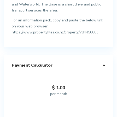
and Waterworld. The Base is a short drive and public
transport services the area.
For an information pack, copy and paste the below link
on your web browser:
https://www.propertyfiles.co.nz/property/784450003
Payment Calculator
$
1.00
per month