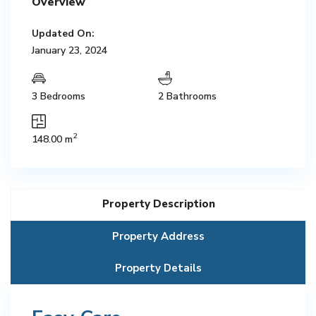
Overview
Updated On:
January 23, 2024
3 Bedrooms
2 Bathrooms
2
148.00 m
Property Description
Property Address
Property Details