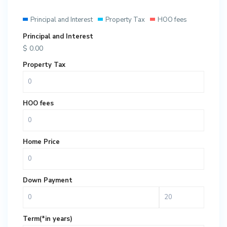
Principal and Interest
Property Tax
HOO fees
Principal and Interest
$
0.00
Property Tax
HOO fees
Home Price
Down Payment
Term(*in years)