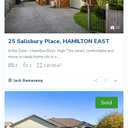
16
25 Salisbury Place, HAMILTON EAST
In the Zone – Hamilton Boys’ High This smart, comfortable and
move-in ready home sits in a
...
2
3
1
120.00 m
Jack Ramasamy
Sold