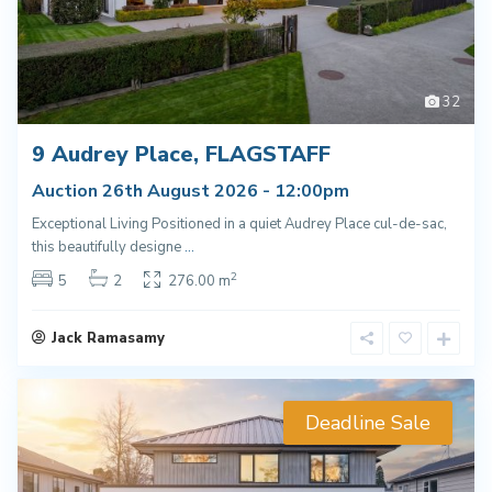
32
9 Audrey Place, FLAGSTAFF
Auction 26th August 2026 - 12:00pm
Exceptional Living Positioned in a quiet Audrey Place cul-de-sac,
this beautifully designe
...
2
5
2
276.00 m
Jack Ramasamy
Deadline Sale