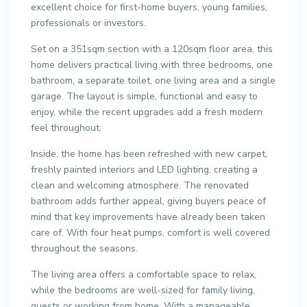
excellent choice for first-home buyers, young families,
professionals or investors.
Set on a 351sqm section with a 120sqm floor area, this
home delivers practical living with three bedrooms, one
bathroom, a separate toilet, one living area and a single
garage. The layout is simple, functional and easy to
enjoy, while the recent upgrades add a fresh modern
feel throughout.
Inside, the home has been refreshed with new carpet,
freshly painted interiors and LED lighting, creating a
clean and welcoming atmosphere. The renovated
bathroom adds further appeal, giving buyers peace of
mind that key improvements have already been taken
care of. With four heat pumps, comfort is well covered
throughout the seasons.
The living area offers a comfortable space to relax,
while the bedrooms are well-sized for family living,
guests or working from home. With a manageable