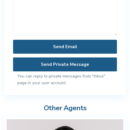
You can reply to private messages from "Inbox"
page in your user account.
Other Agents