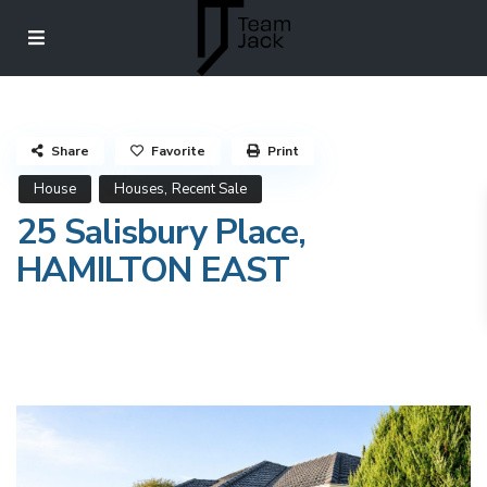
Share
Favorite
Print
,
House
Houses
Recent Sale
25 Salisbury Place,
HAMILTON EAST