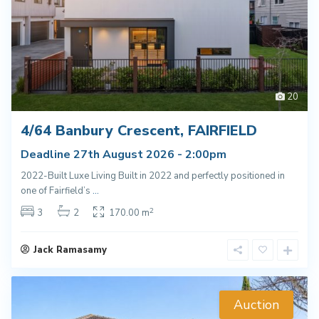
20
4/64 Banbury Crescent, FAIRFIELD
Deadline 27th August 2026 - 2:00pm
2022-Built Luxe Living Built in 2022 and perfectly positioned in
one of Fairfield’s
...
2
3
2
170.00 m
Jack Ramasamy
Auction