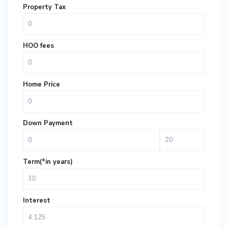
Property Tax
HOO fees
Home Price
Down Payment
Term(*in years)
Interest