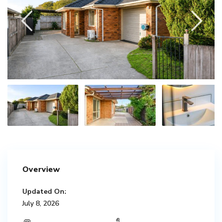
Overview
Updated On:
July 8, 2026