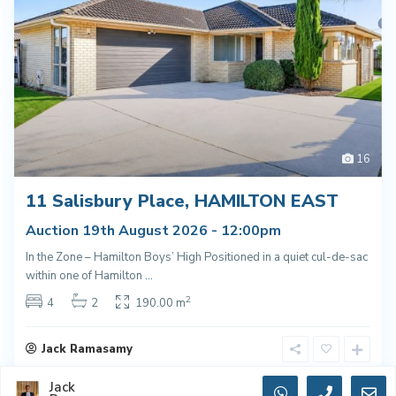
16
11 Salisbury Place, HAMILTON EAST
Auction 19th August 2026 - 12:00pm
In the Zone – Hamilton Boys’ High Positioned in a quiet cul-de-sac
within one of Hamilton
...
2
4
2
190.00 m
Jack Ramasamy
Jack