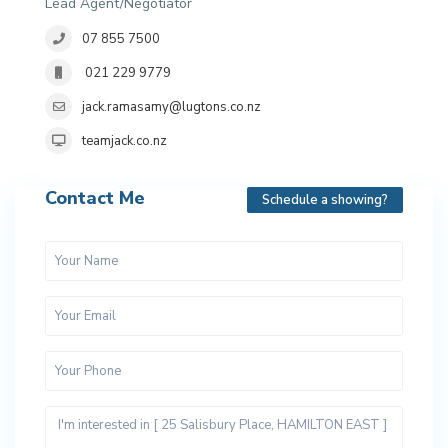
Lead Agent/Negotiator
07 855 7500
021 229 9779
jack.ramasamy@lugtons.co.nz
teamjack.co.nz
Contact Me
Schedule a showing?