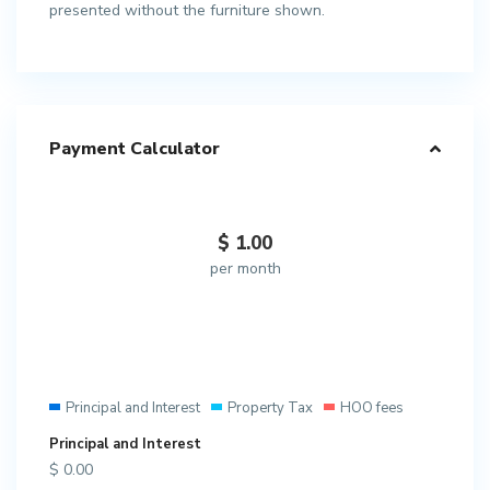
presented without the furniture shown.
Payment Calculator
$
1.00
per month
Principal and Interest
Property Tax
HOO fees
Principal and Interest
$
0.00