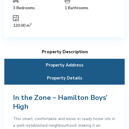
3 Bedrooms
1 Bathrooms
2
120.00 m
Property Description
Property Address
Property Details
In the Zone – Hamilton Boys’
High
This smart, comfortable and move-in ready home sits in
a well-established neighbourhood, making it an