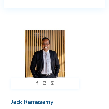
Jack Ramasamy