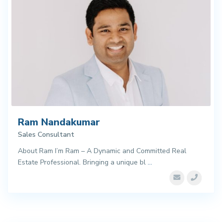
Ram Nandakumar
Sales Consultant
About Ram I’m Ram – A Dynamic and Committed Real
Estate Professional. Bringing a unique bl
...