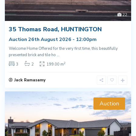
22
35 Thomas Road, HUNTINGTON
Auction 26th August 2026 - 12:00pm
Welcome Home Offered for the very first time, this beautifully
presented brick and tile ho
...
2
3
2
199.00 m
Jack Ramasamy
Auction