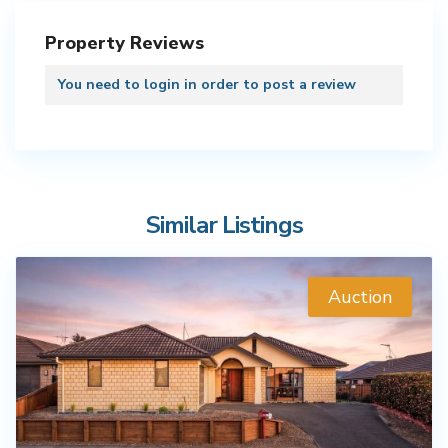
Property Reviews
You need to
login
in order to post a review
Similar Listings
Auction