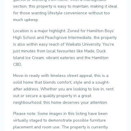
section, this property is easy to maintain, making it ideal
for those wanting lifestyle convenience without too
much upkeep.
Location is a major highlight. Zoned for Hamilton Boys’
High School and Peachgrove Intermediate, the property
is also within easy reach of Waikato University. You’re
just minutes from local favourites like Made, Duck
Island Ice Cream, vibrant eateries and the Hamilton
CBD.
Move-in ready with timeless street appeal, this is a
solid home that blends comfort, style and a sought-
after address. Whether you are looking to live in, rent
out or secure a quality property in a great
neighbourhood, this home deserves your attention.
Please note: Some images in this listing have been
virtually staged to demonstrate possible furniture
placement and room use. The property is currently