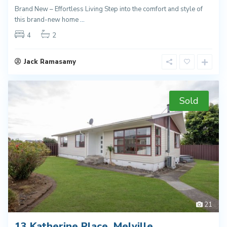
Brand New – Effortless Living Step into the comfort and style of
this brand-new home
...
4
2
Jack Ramasamy
Sold
21
13 Katherine Place, Melville