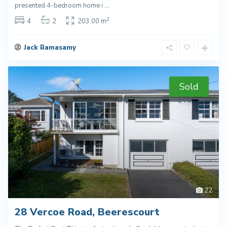
presented 4-bedroom home i
...
2
4
2
203.00 m
Jack Ramasamy
Sold
22
28 Vercoe Road, Beerescourt