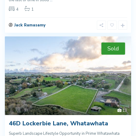
4
1
Jack Ramasamy
Sold
13
46D Lockerbie Lane, Whatawhata
Superb Landscape Lifestyle Opportunity in Prime Whatawhata