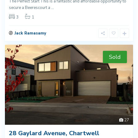
The Perfect Start This is a fantastic and affordable opportunity to
secure a Beerescourt a
...
3
1
Jack Ramasamy
Sold
27
28 Gaylard Avenue, Chartwell