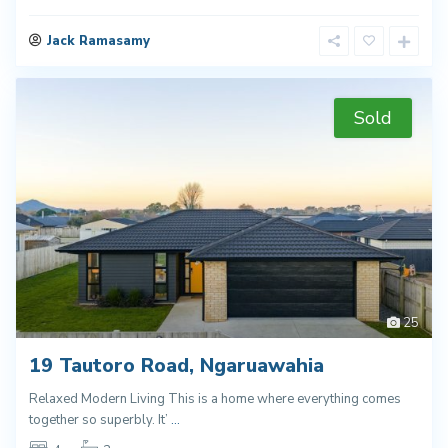
Jack Ramasamy
Sold
25
19 Tautoro Road, Ngaruawahia
Relaxed Modern Living This is a home where everything comes
together so superbly. It’
...