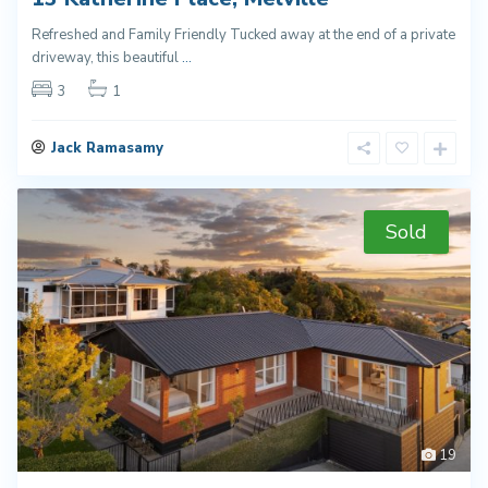
Refreshed and Family Friendly Tucked away at the end of a private
driveway, this beautiful
...
3
1
Jack Ramasamy
Sold
19