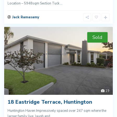
Location – 5948sqm Section Tuck
...
Jack Ramasamy
Sold
19
18 Eastridge Terrace, Huntington
Huntington Haven Impressively spaced over 247 sqm where the
larger family live, laugh and
...