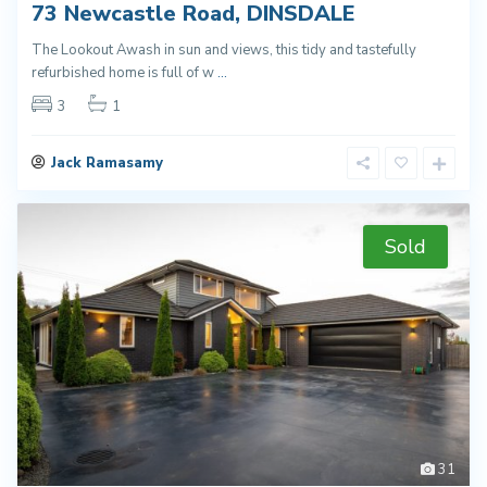
73 Newcastle Road, DINSDALE
The Lookout Awash in sun and views, this tidy and tastefully
refurbished home is full of w
...
3
1
Jack Ramasamy
Sold
31