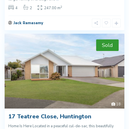
2
4
2
247.00 m
Jack Ramasamy
Sold
18
17 Teatree Close, Huntington
Home Is Here Located in a peaceful cul-de-sac, this beautifully