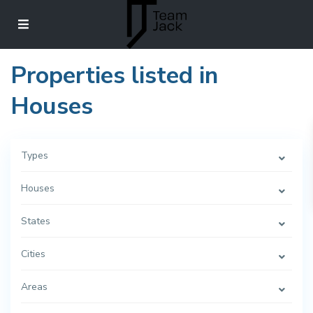
Properties listed in
Houses
Types
Houses
States
Cities
Areas