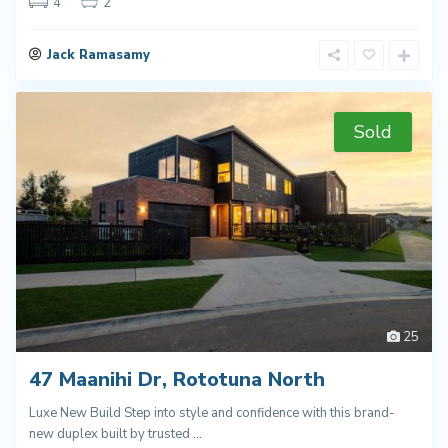
4
2
Jack Ramasamy
Sold
25
47 Maanihi Dr, Rototuna North
Luxe New Build Step into style and confidence with this brand-
new duplex built by trusted
...