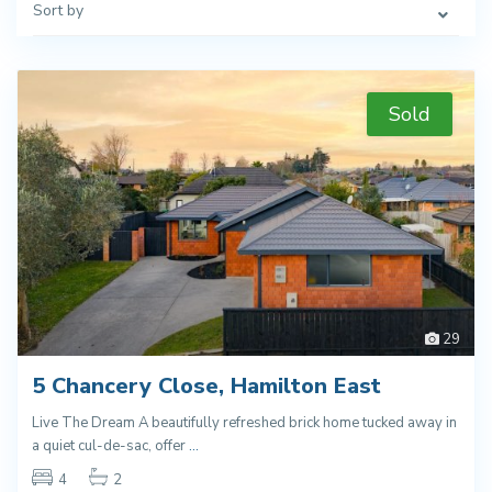
Sort by
Sold
29
5 Chancery Close, Hamilton East
Live The Dream A beautifully refreshed brick home tucked away in
a quiet cul-de-sac, offer
...
4
2