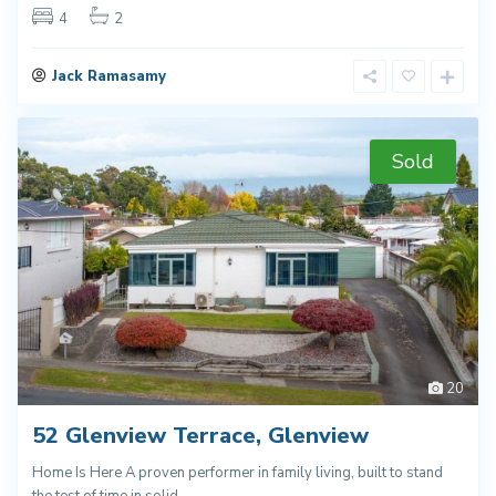
4
2
Jack Ramasamy
Sold
20
52 Glenview Terrace, Glenview
Home Is Here A proven performer in family living, built to stand
the test of time in solid
...