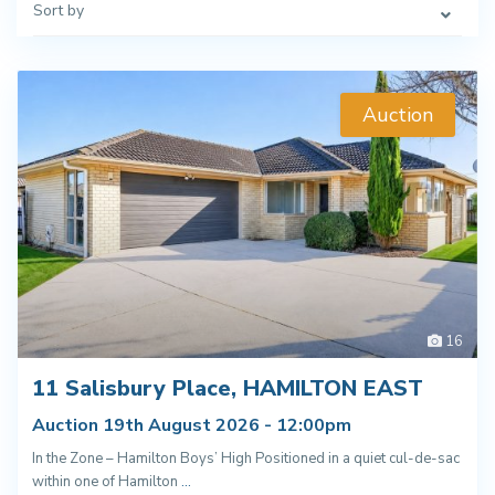
Sort by
Auction
16
11 Salisbury Place, HAMILTON EAST
Auction 19th August 2026 - 12:00pm
In the Zone – Hamilton Boys’ High Positioned in a quiet cul-de-sac
within one of Hamilton
...