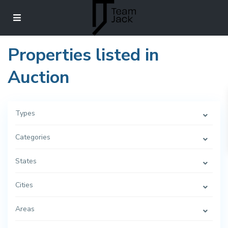
Properties listed in
Auction
Types
Categories
States
Cities
Areas