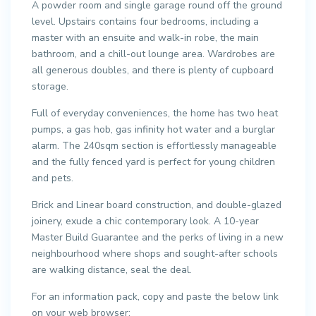
A powder room and single garage round off the ground
level. Upstairs contains four bedrooms, including a
master with an ensuite and walk-in robe, the main
bathroom, and a chill-out lounge area. Wardrobes are
all generous doubles, and there is plenty of cupboard
storage.
Full of everyday conveniences, the home has two heat
pumps, a gas hob, gas infinity hot water and a burglar
alarm. The 240sqm section is effortlessly manageable
and the fully fenced yard is perfect for young children
and pets.
Brick and Linear board construction, and double-glazed
joinery, exude a chic contemporary look. A 10-year
Master Build Guarantee and the perks of living in a new
neighbourhood where shops and sought-after schools
are walking distance, seal the deal.
For an information pack, copy and paste the below link
on your web browser: