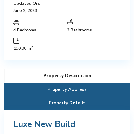
Updated On:
June 2, 2023
4 Bedrooms
2 Bathrooms
2
190.00 m
Property Description
Property Address
Property Details
Luxe New Build