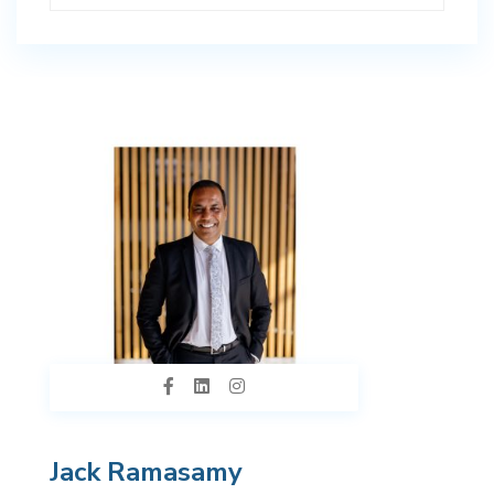
Jack Ramasamy