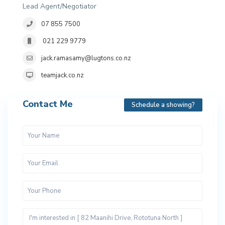
Lead Agent/Negotiator
07 855 7500
021 229 9779
jack.ramasamy@lugtons.co.nz
teamjack.co.nz
Contact Me
Schedule a showing?