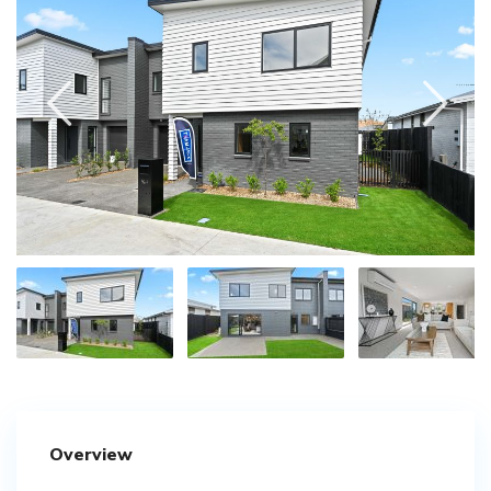
Overview