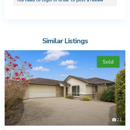
You need to
login
in order to post a review
Similar Listings
Sold
21