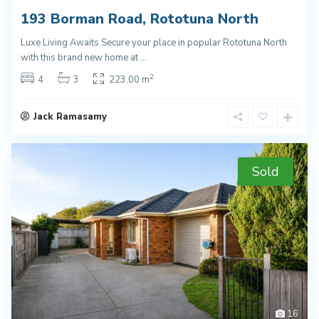
193 Borman Road, Rototuna North
Luxe Living Awaits Secure your place in popular Rototuna North
with this brand new home at
...
2
4
3
223.00 m
Jack Ramasamy
Sold
16