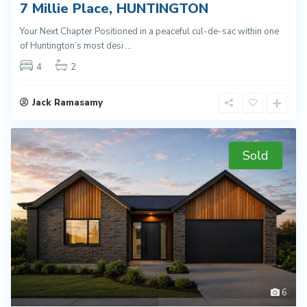
7 Millie Place, HUNTINGTON
Your Next Chapter Positioned in a peaceful cul-de-sac within one
of Huntington’s most desi
...
4
2
Jack Ramasamy
Sold
6