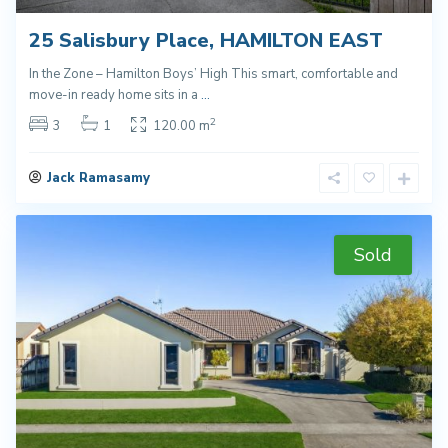
25 Salisbury Place, HAMILTON EAST
In the Zone – Hamilton Boys’ High This smart, comfortable and
move-in ready home sits in a
...
2
3
1
120.00 m
Jack Ramasamy
Sold