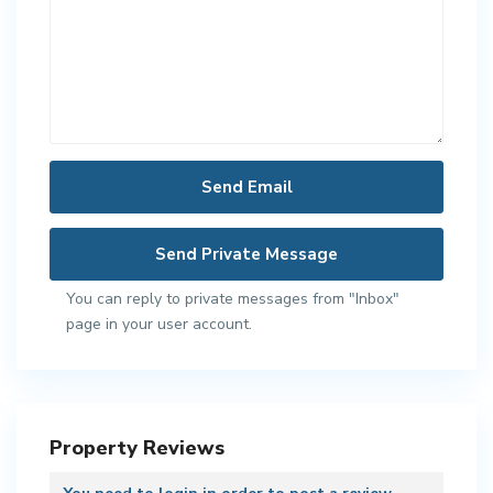
You can reply to private messages from "Inbox"
page in your user account.
Property Reviews