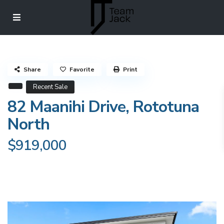
Share
Favorite
Print
Recent Sale
82 Maanihi Drive, Rototuna
North
$919,000