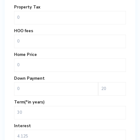
Property Tax
HOO fees
Home Price
Down Payment
Term(*in years)
Interest