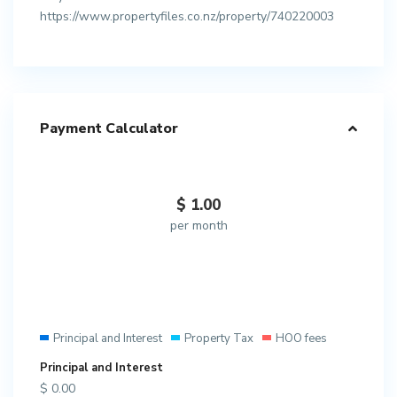
https://www.propertyfiles.co.nz/property/740220003
Payment Calculator
$
1.00
per month
Principal and Interest
Property Tax
HOO fees
Principal and Interest
$
0.00