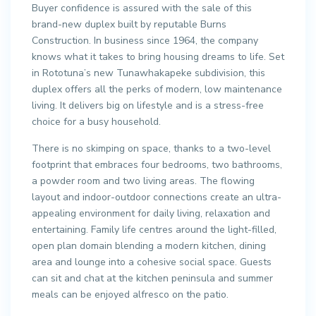
Buyer confidence is assured with the sale of this
brand-new duplex built by reputable Burns
Construction. In business since 1964, the company
knows what it takes to bring housing dreams to life. Set
in Rototuna’s new Tunawhakapeke subdivision, this
duplex offers all the perks of modern, low maintenance
living. It delivers big on lifestyle and is a stress-free
choice for a busy household.
There is no skimping on space, thanks to a two-level
footprint that embraces four bedrooms, two bathrooms,
a powder room and two living areas. The flowing
layout and indoor-outdoor connections create an ultra-
appealing environment for daily living, relaxation and
entertaining. Family life centres around the light-filled,
open plan domain blending a modern kitchen, dining
area and lounge into a cohesive social space. Guests
can sit and chat at the kitchen peninsula and summer
meals can be enjoyed alfresco on the patio.