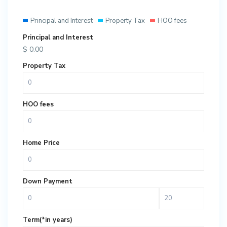
Principal and Interest
Property Tax
HOO fees
Principal and Interest
$
0.00
Property Tax
HOO fees
Home Price
Down Payment
Term(*in years)