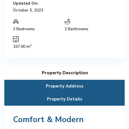
Updated On:
October 5, 2023
3 Bedrooms
2 Bathrooms
2
157.00 m
Property Description
Property Address
Property Details
Comfort & Modern