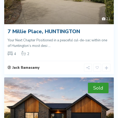
21
7 Millie Place, HUNTINGTON
Your Next Chapter Positioned in a peaceful cul-de-sac within one
of Huntington’s most desi
...
4
2
Jack Ramasamy
Sold