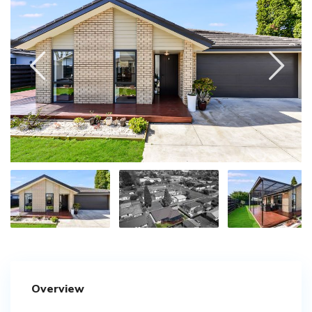
Overview