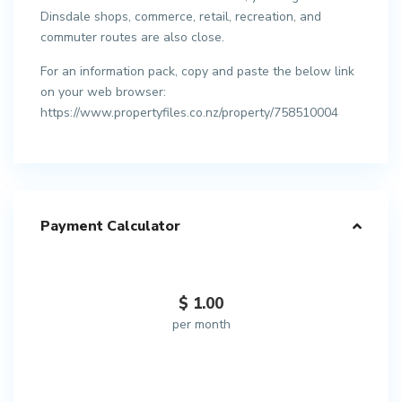
Dinsdale shops, commerce, retail, recreation, and
commuter routes are also close.
For an information pack, copy and paste the below link
on your web browser:
https://www.propertyfiles.co.nz/property/758510004
Payment Calculator
$
1.00
per month