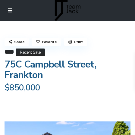
Share
Favorite
Print
Recent Sale
75C Campbell Street,
Frankton
$850,000