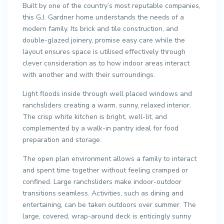
Built by one of the country’s most reputable companies,
this G.J. Gardner home understands the needs of a
modern family. Its brick and tile construction, and
double-glazed joinery, promise easy care while the
layout ensures space is utilised effectively through
clever consideration as to how indoor areas interact
with another and with their surroundings.
Light floods inside through well placed windows and
ranchsliders creating a warm, sunny, relaxed interior.
The crisp white kitchen is bright, well-lit, and
complemented by a walk-in pantry ideal for food
preparation and storage.
The open plan environment allows a family to interact
and spent time together without feeling cramped or
confined. Large ranchsliders make indoor-outdoor
transitions seamless. Activities, such as dining and
entertaining, can be taken outdoors over summer. The
large, covered, wrap-around deck is enticingly sunny