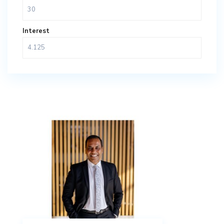
Interest