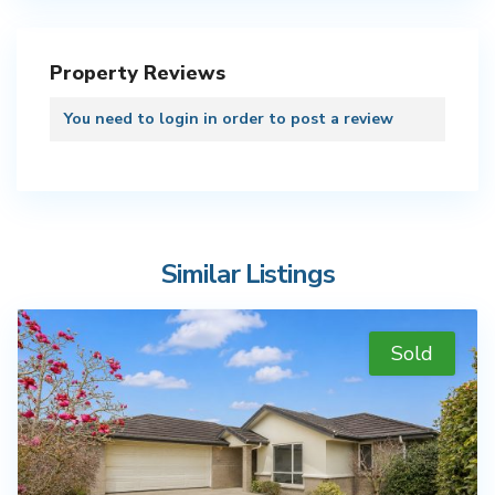
Property Reviews
You need to
login
in order to post a review
Similar Listings
Sold