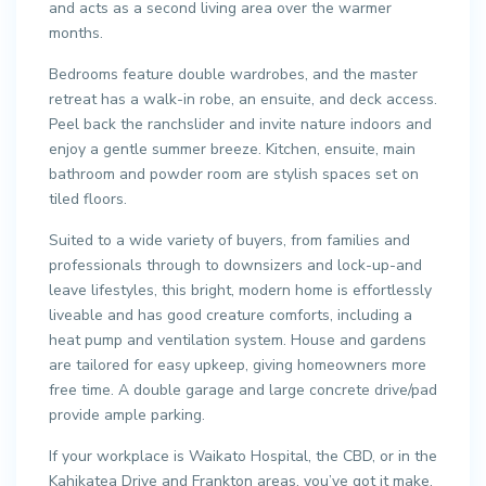
and acts as a second living area over the warmer
months.
Bedrooms feature double wardrobes, and the master
retreat has a walk-in robe, an ensuite, and deck access.
Peel back the ranchslider and invite nature indoors and
enjoy a gentle summer breeze. Kitchen, ensuite, main
bathroom and powder room are stylish spaces set on
tiled floors.
Suited to a wide variety of buyers, from families and
professionals through to downsizers and lock-up-and
leave lifestyles, this bright, modern home is effortlessly
liveable and has good creature comforts, including a
heat pump and ventilation system. House and gardens
are tailored for easy upkeep, giving homeowners more
free time. A double garage and large concrete drive/pad
provide ample parking.
If your workplace is Waikato Hospital, the CBD, or in the
Kahikatea Drive and Frankton areas, you’ve got it make.