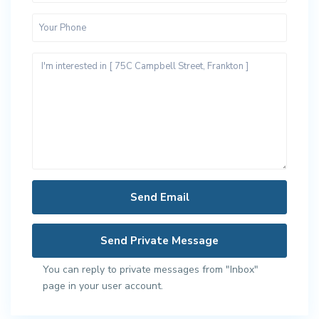
You can reply to private messages from "Inbox"
page in your user account.