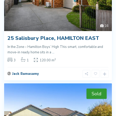
16
25 Salisbury Place, HAMILTON EAST
In the Zone – Hamilton Boys’ High This smart, comfortable and
move-in ready home sits in a
...
2
3
1
120.00 m
Jack Ramasamy
Sold