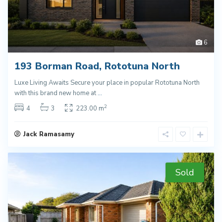
6
193 Borman Road, Rototuna North
Luxe Living Awaits Secure your place in popular Rototuna North
with this brand new home at
...
2
4
3
223.00 m
Jack Ramasamy
Sold