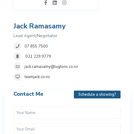
Jack Ramasamy
Lead Agent/Negotiator
07 855 7500
021 229 9779
jack.ramasamy@lugtons.co.nz
teamjack.co.nz
Contact Me
Schedule a showing?