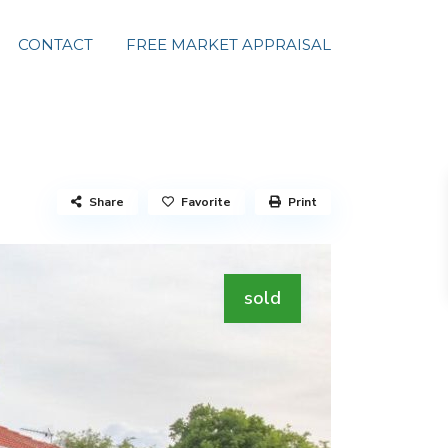
CONTACT
FREE MARKET APPRAISAL
Share
Favorite
Print
sold