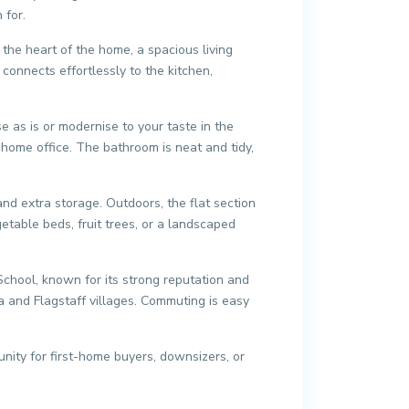
 for.
 the heart of the home, a spacious living
connects effortlessly to the kitchen,
e as is or modernise to your taste in the
home office. The bathroom is neat and tidy,
d extra storage. Outdoors, the flat section
etable beds, fruit trees, or a landscaped
 School, known for its strong reputation and
a and Flagstaff villages. Commuting is easy
ity for first-home buyers, downsizers, or