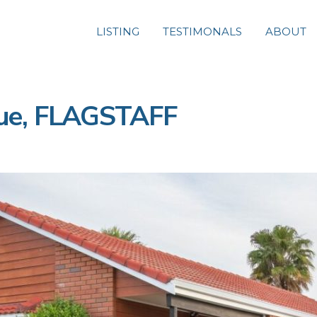
LISTING
TESTIMONALS
ABOUT
ue, FLAGSTAFF