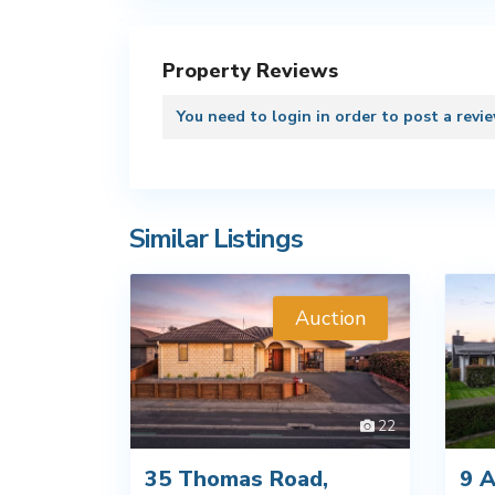
Property Reviews
You need to
login
in order to post a revi
Similar Listings
Auction
22
35 Thomas Road,
9 A