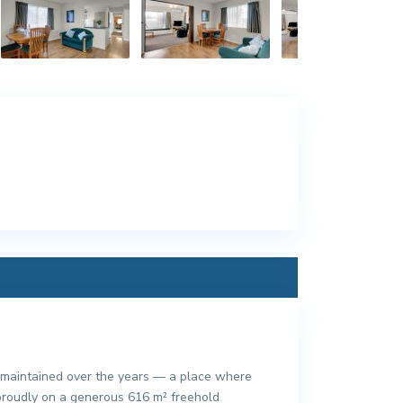
y maintained over the years — a place where
g proudly on a generous 616 m² freehold