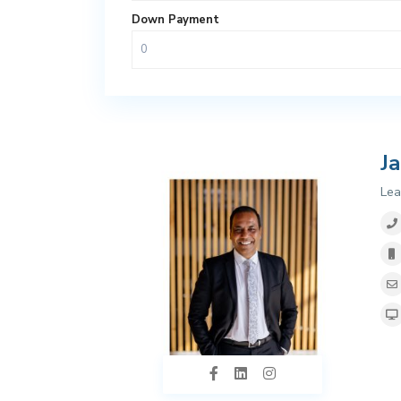
Down Payment
J
Lea