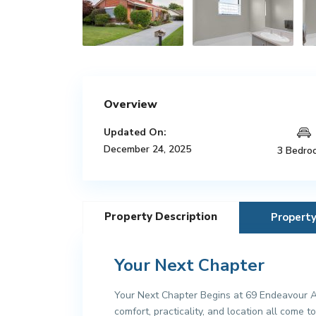
Overview
Updated On:
December 24, 2025
3 Bedro
Property Description
Propert
Your Next Chapter
Your Next Chapter Begins at 69 Endeavour Av
comfort, practicality, and location all come 