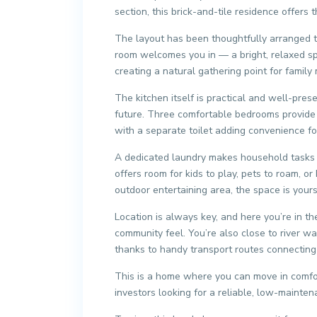
section, this brick-and-tile residence offers
The layout has been thoughtfully arranged to 
room welcomes you in — a bright, relaxed spa
creating a natural gathering point for famil
The kitchen itself is practical and well-pre
future. Three comfortable bedrooms provide 
with a separate toilet adding convenience fo
A dedicated laundry makes household tasks e
offers room for kids to play, pets to roam, 
outdoor entertaining area, the space is your
Location is always key, and here you’re in th
community feel. You’re also close to river w
thanks to handy transport routes connecting 
This is a home where you can move in comfor
investors looking for a reliable, low-mainten