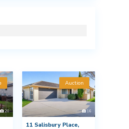
e
Auction
20
16
11 Salisbury Place,