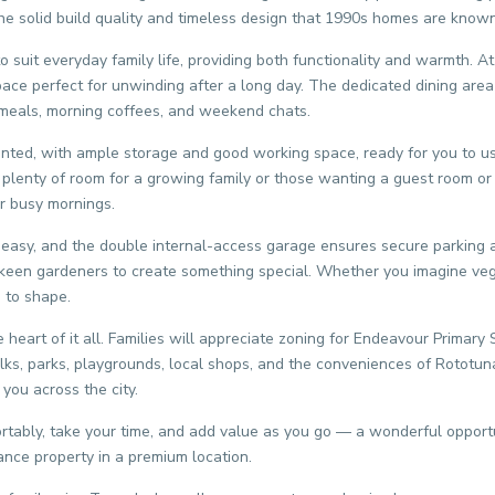
 the solid build quality and timeless design that 1990s homes are known
suit everyday family life, providing both functionality and warmth. At
ce perfect for unwinding after a long day. The dedicated dining area 
y meals, morning coffees, and weekend chats.
sented, with ample storage and good working space, ready for you to us
plenty of room for a growing family or those wanting a guest room or 
r busy mornings.
asy, and the double internal-access garage ensures secure parking an
or keen gardeners to create something special. Whether you imagine veg
s to shape.
e heart of it all. Families will appreciate zoning for Endeavour Primary
alks, parks, playgrounds, local shops, and the conveniences of Rototun
you across the city.
tably, take your time, and add value as you go — a wonderful opportun
ance property in a premium location.