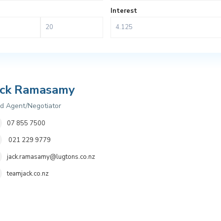
Interest
ack Ramasamy
d Agent/Negotiator
07 855 7500
021 229 9779
jack.ramasamy@lugtons.co.nz
teamjack.co.nz