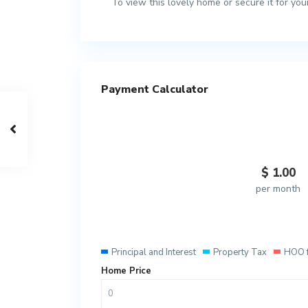
To view this lovely home or secure it for yo
Payment Calculator
$
1.00
per month
Principal and Interest
Property Tax
HOO 
Home Price