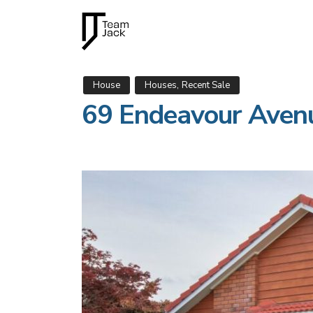
,
House
Houses
Recent Sale
69 Endeavour Aven