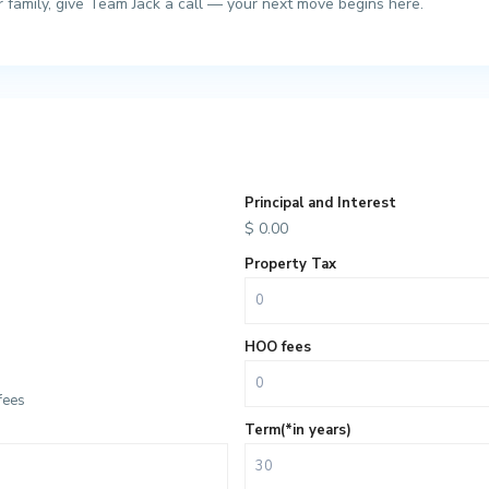
ur family, give Team Jack a call — your next move begins here.
Principal and Interest
$
0.00
Property Tax
HOO fees
fees
Term(*in years)