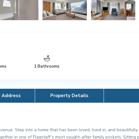
oms
1 Bathrooms
y Address
Property Details
enue. Step into a home that has been loved, lived in, and beautifull
together in one of Flagstaff’s most sought-after family pockets. Sittin