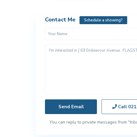
Contact Me
Schedule a showing?
Call
021
You can reply to private messages from "Inb