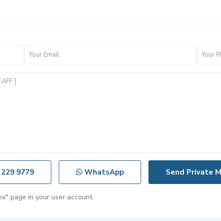
 229 9779
WhatsApp
ox" page in your user account.