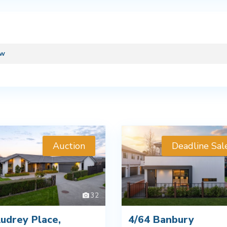
ew
Auction
Deadline Sal
32
udrey Place,
4/64 Banbury