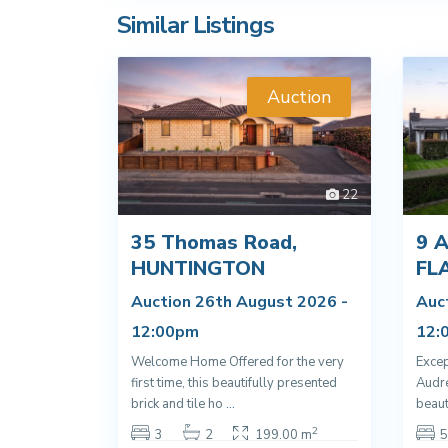
Similar Listings
Auction
22
35 Thomas Road,
9 A
HUNTINGTON
FL
Auction 26th August 2026 -
Auc
12:00pm
12:
Welcome Home Offered for the very
Excep
first time, this beautifully presented
Audre
brick and tile ho
...
beaut
2
3
2
199.00 m
5