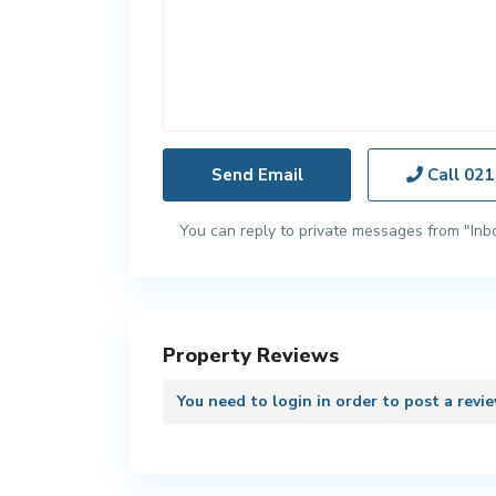
Call
021
You can reply to private messages from "Inb
Property Reviews
You need to
login
in order to post a revi