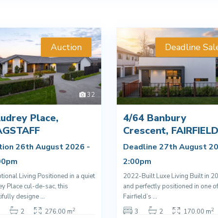
Auction
Deadline Sal
32
udrey Place,
4/64 Banbury
AGSTAFF
Crescent, FAIRFIEL
tion 26th August 2026 -
Deadline 27th August 20
00pm
2:00pm
tional Living Positioned in a quiet
2022-Built Luxe Living Built in 2
y Place cul-de-sac, this
and perfectly positioned in one o
ifully designe
...
Fairfield’s
...
2
2
2
276.00 m
3
2
170.00 m