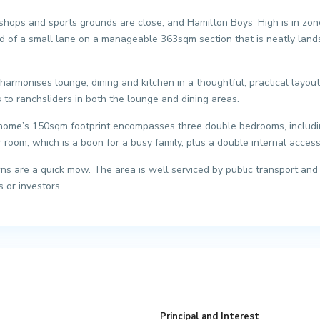
ops and sports grounds are close, and Hamilton Boys’ High is in zone.
nd of a small lane on a manageable 363sqm section that is neatly land
armonises lounge, dining and kitchen in a thoughtful, practical layou
 to ranchsliders in both the lounge and dining areas.
 home’s 150sqm footprint encompasses three double bedrooms, including
room, which is a boon for a busy family, plus a double internal acces
s are a quick mow. The area is well serviced by public transport and a 
s or investors.
Principal and Interest