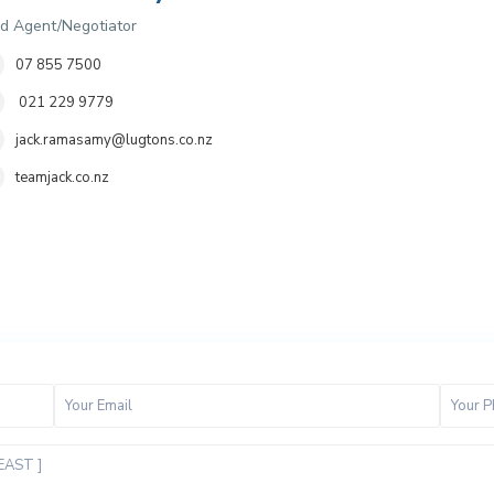
d Agent/Negotiator
07 855 7500
021 229 9779
jack.ramasamy@lugtons.co.nz
teamjack.co.nz