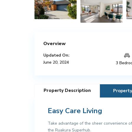
Overview
Updated On:
June 20, 2024
3 Bedro
Property Description
Propert
Easy Care Living
Take advantage of the sheer convenience of 
the Ruakura Superhub.