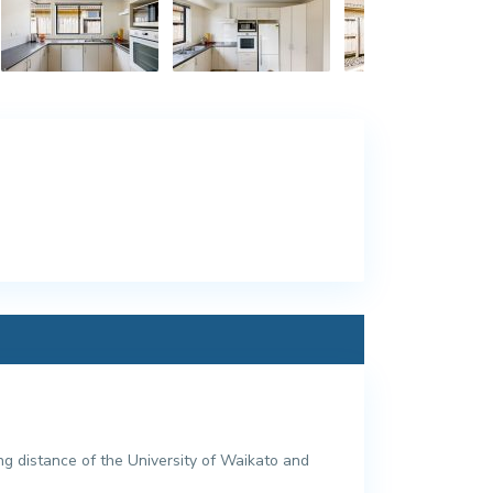
g distance of the University of Waikato and