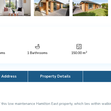
2
oms
1 Bathrooms
150.00 m
y Address
Property Details
this low maintenance Hamilton East property, which lies within walkin