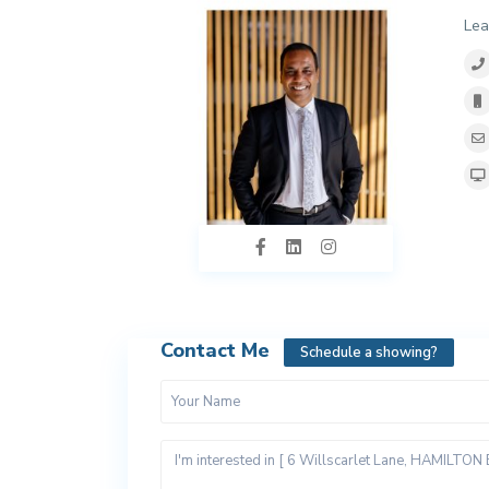
Lea
Contact Me
Schedule a showing?