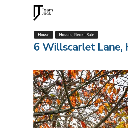
,
House
Houses
Recent Sale
6 Willscarlet Lan