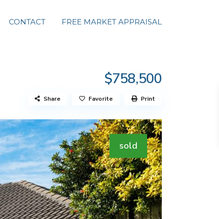
CONTACT
FREE MARKET APPRAISAL
$758,500
Share
Favorite
Print
sold