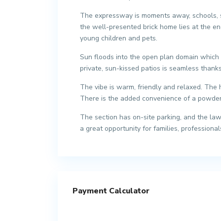
The expressway is moments away, schools, sh
the well-presented brick home lies at the e
young children and pets.
Sun floods into the open plan domain which h
private, sun-kissed patios is seamless thanks
The vibe is warm, friendly and relaxed. The
There is the added convenience of a powder 
The section has on-site parking, and the lawn
a great opportunity for families, professional
Payment Calculator