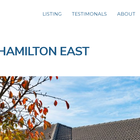
LISTING
TESTIMONALS
ABOUT
e, HAMILTON EAST