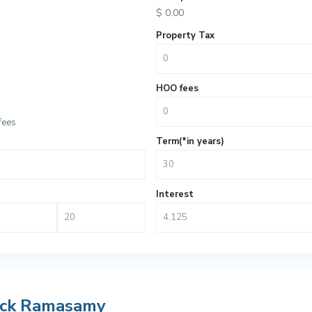
$
0.00
Property Tax
HOO fees
fees
Term(*in years)
Interest
ack Ramasamy