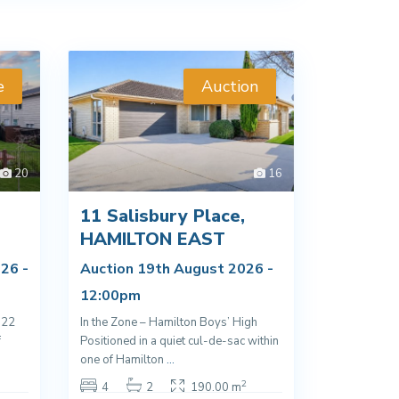
e
Auction
20
16
11 Salisbury Place,
D
HAMILTON EAST
26 -
Auction 19th August 2026 -
12:00pm
022
In the Zone – Hamilton Boys’ High
f
Positioned in a quiet cul-de-sac within
one of Hamilton
...
2
4
2
190.00 m