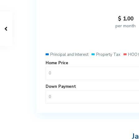
$
1.00
per month
Principal and Interest
Property Tax
HOO 
Home Price
Down Payment
J