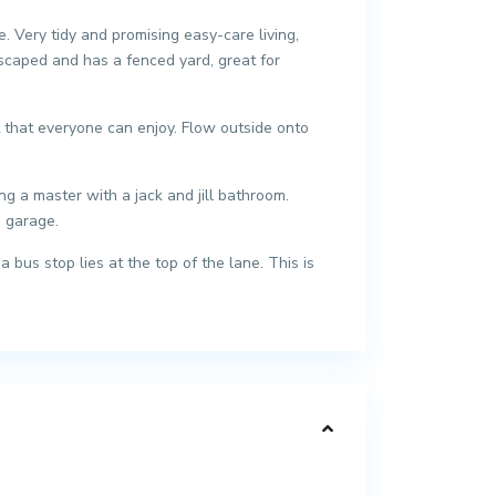
 Very tidy and promising easy-care living,
scaped and has a fenced yard, great for
t that everyone can enjoy. Flow outside onto
 a master with a jack and jill bathroom.
s garage.
bus stop lies at the top of the lane. This is