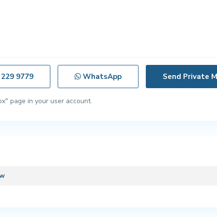
 229 9779
WhatsApp
ox" page in your user account.
ew