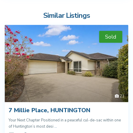
Similar Listings
Sold
21
7 Millie Place, HUNTINGTON
Your Next Chapter Positioned in a peaceful cul-de-sac within one
of Huntington’s most desi
...