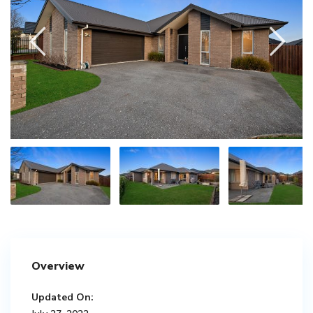
Overview
Updated On: