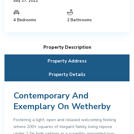
July 27, 2022
4 Bedrooms
2 Bathrooms
Property Description
Property Address
Property Details
Contemporary And
Exemplary On Wetherby
Fostering a light, open and relaxed welcoming feeling
where 200+ squares of elegant family living repose
under 2.7m high ceilings in a superbly appointed low-