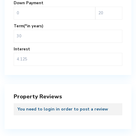
Down Payment
Term(*in years)
Interest
Property Reviews
You need to
login
in order to post a review