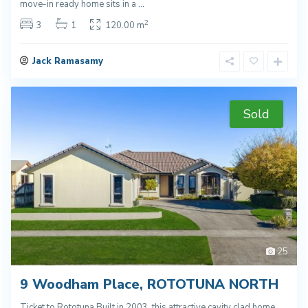
move-in ready home sits in a
...
2
3
1
120.00 m
Jack Ramasamy
Sold
25
9 Woodham Place, ROTOTUNA NORTH
Ticket to Rototuna Built in 2003, this attractive cavity clad home