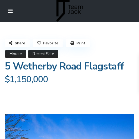
Share
Favorite
Print
House
Recent Sale
5 Wetherby Road Flagstaff
$1,150,000