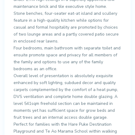
maintenance brick and tile executive style home.
Stone benches, four-seater eat-at island and scullery
feature in a high-quality kitchen while options for
casual and formal hospitality are promoted by choices
of two lounge areas and a partly covered patio secure
in enclosed rear lawns.
Four bedrooms, main bathroom with separate toilet and
ensuite promote space and privacy for all members of
the family and options to use any of the family
bedrooms as an office.
Overall level of presentation is absolutely exquisite
enhanced by soft lighting, subdued decor and quality
carpets complemented by the comfort of a heat pump,
DVS ventilation and complete home double glazing. A
level 541sqm freehold section can be maintained in
moments yet has sufficient space for grow beds and
fruit trees and an internal access double garage.
Perfect for families with the Hare Puke Destination
Playground and Te Ao Marama School within walking