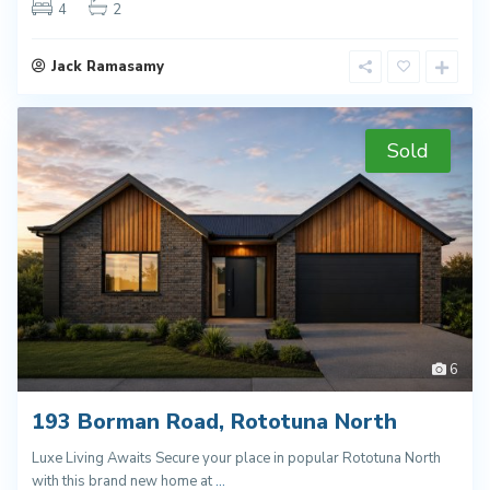
4
2
Jack Ramasamy
Sold
6
193 Borman Road, Rototuna North
Luxe Living Awaits Secure your place in popular Rototuna North
with this brand new home at
...