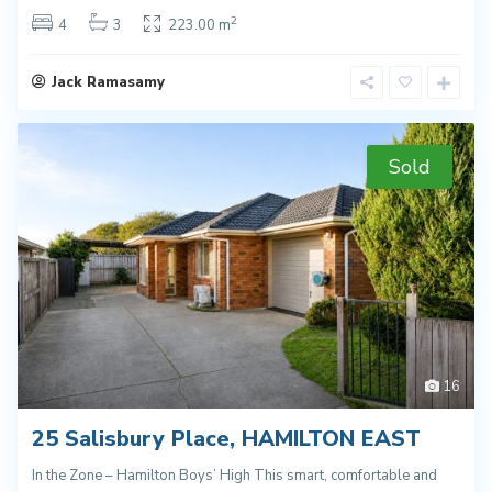
2
4
3
223.00 m
Jack Ramasamy
Sold
16
25 Salisbury Place, HAMILTON EAST
In the Zone – Hamilton Boys’ High This smart, comfortable and