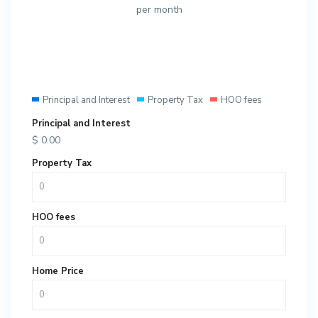
per month
Principal and Interest
Property Tax
HOO fees
Principal and Interest
$
0.00
Property Tax
HOO fees
Home Price