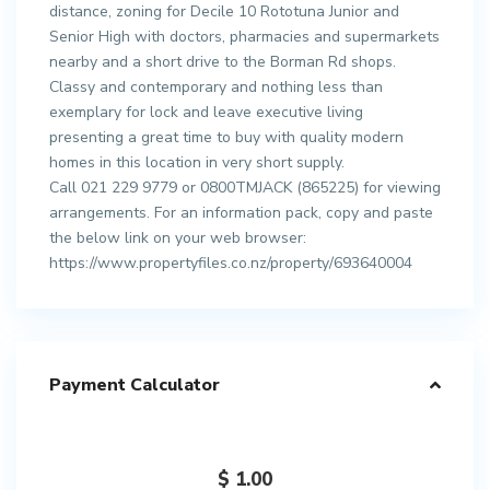
distance, zoning for Decile 10 Rototuna Junior and
Senior High with doctors, pharmacies and supermarkets
nearby and a short drive to the Borman Rd shops.
Classy and contemporary and nothing less than
exemplary for lock and leave executive living
presenting a great time to buy with quality modern
homes in this location in very short supply.
Call 021 229 9779 or 0800TMJACK (865225) for viewing
arrangements. For an information pack, copy and paste
the below link on your web browser:
https://www.propertyfiles.co.nz/property/693640004
Payment Calculator
$
1.00