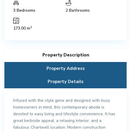
3 Bedrooms
2 Bathrooms
2
173.00 m
Property Description
Property Address
Property Details
Infused with the style gene and designed with busy
homeowners in mind, this contemporary abode is
devoted to easy living and lifestyle convenience. It has
great kerbside appeal, a relaxing interior, and a
fabulous Chartwell location. Modern construction