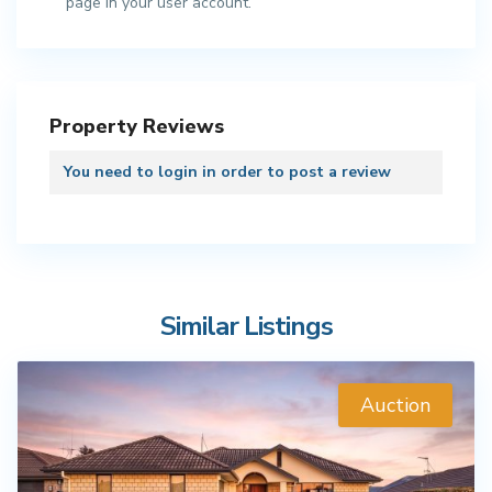
page in your user account.
Property Reviews
You need to
login
in order to post a review
Similar Listings
Auction