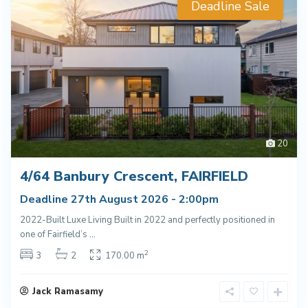
Deadline Sale
20
4/64 Banbury Crescent, FAIRFIELD
Deadline 27th August 2026 - 2:00pm
2022-Built Luxe Living Built in 2022 and perfectly positioned in
one of Fairfield’s
...
2
3
2
170.00 m
Jack Ramasamy