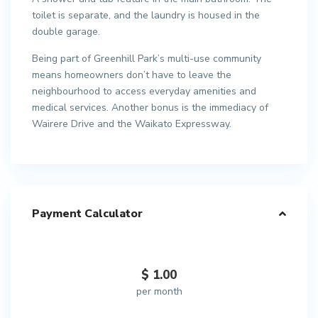
toilet is separate, and the laundry is housed in the
double garage.
Being part of Greenhill Park’s multi-use community
means homeowners don’t have to leave the
neighbourhood to access everyday amenities and
medical services. Another bonus is the immediacy of
Wairere Drive and the Waikato Expressway.
Payment Calculator
$
1.00
per month