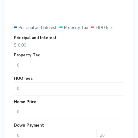
Principal and Interest
Property Tax
HOO fees
Principal and Interest
$
0.00
Property Tax
HOO fees
Home Price
Down Payment