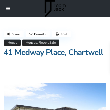
Share
Favorite
Print
,
House
Houses
Recent Sale
41 Medway Place, Chartwell