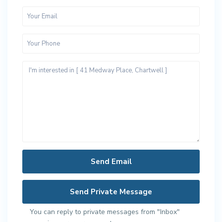
You can reply to private messages from "Inbox"