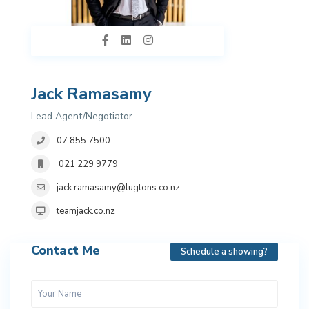
Jack Ramasamy
Lead Agent/Negotiator
07 855 7500
021 229 9779
jack.ramasamy@lugtons.co.nz
teamjack.co.nz
Contact Me
Schedule a showing?