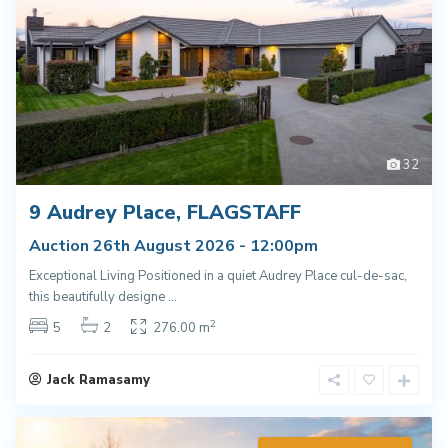
32
9 Audrey Place, FLAGSTAFF
Auction 26th August 2026 - 12:00pm
Exceptional Living Positioned in a quiet Audrey Place cul-de-sac,
this beautifully designe
...
2
5
2
276.00 m
Jack Ramasamy