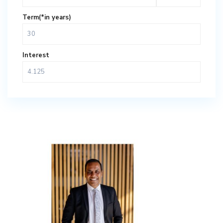
Term(*in years)
Interest