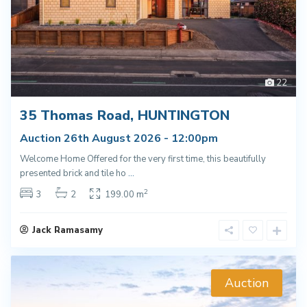
22
35 Thomas Road, HUNTINGTON
Auction 26th August 2026 - 12:00pm
Welcome Home Offered for the very first time, this beautifully
presented brick and tile ho
...
2
3
2
199.00 m
Jack Ramasamy
Auction