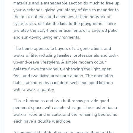
materials and a manageable section do much to free up
your weekends, giving you plenty of time to meander to
the local eateries and amenities, hit the network of
cycle tracks, or take the kids to the playground. There
are also the stay-home enticements of a covered patio
and sun-loving living environments.
The home appeals to buyers of all generations and
walks of life, including families, professionals and lock-
up-and-leave lifestylers. A simple modern colour
palette flows throughout, enhancing the light, open
feel, and two living areas are a boon. The open plan
hub is anchored by a modern, well-equipped kitchen
with a walk-in pantry.
Three bedrooms and two bathrooms provide good
personal space, with ample storage. The master has a
walk-in robe and ensuite, and the remaining bedrooms
each have a double wardrobe.
A shower and tub feature in the main bathroom. The