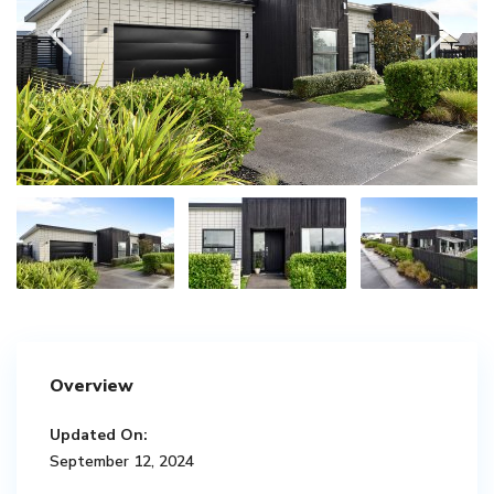
Overview
Updated On:
September 12, 2024