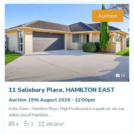
Auction
16
11 Salisbury Place, HAMILTON EAST
Auction 19th August 2026 - 12:00pm
In the Zone – Hamilton Boys’ High Positioned in a quiet cul-de-sac
within one of Hamilton
...
2
4
2
190.00 m