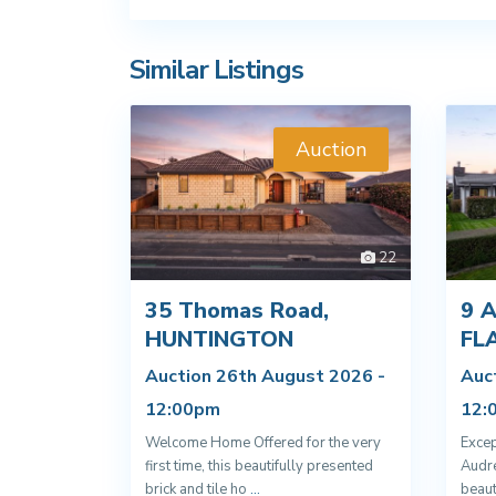
Similar Listings
Auction
22
35 Thomas Road,
9 A
HUNTINGTON
FL
Auction 26th August 2026 -
Auc
12:00pm
12:
Welcome Home Offered for the very
Excep
first time, this beautifully presented
Audre
brick and tile ho
...
beaut