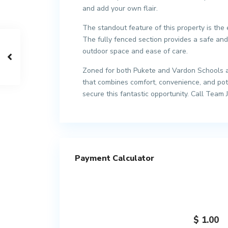
and add your own flair.
The standout feature of this property is the
The fully fenced section provides a safe and
outdoor space and ease of care.
Zoned for both Pukete and Vardon Schools an
that combines comfort, convenience, and pote
secure this fantastic opportunity. Call Team 
Payment Calculator
$
1.00