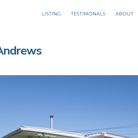
LISTING
TESTIMONALS
ABOUT
 Andrews