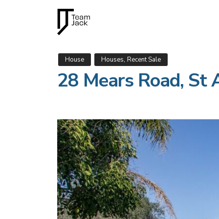
,
House
Houses
Recent Sale
28 Mears Road, St