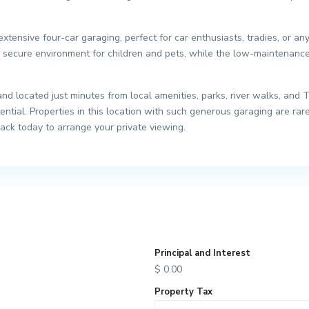
 extensive four-car garaging, perfect for car enthusiasts, tradies, or 
 secure environment for children and pets, while the low-maintenance 
d located just minutes from local amenities, parks, river walks, and 
ntial. Properties in this location with such generous garaging are rare
Jack today to arrange your private viewing.
Principal and Interest
$
0.00
Property Tax