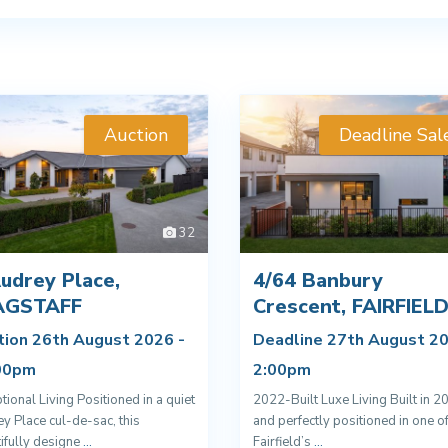
Auction
Deadline Sal
32
udrey Place,
4/64 Banbury
AGSTAFF
Crescent, FAIRFIEL
tion 26th August 2026 -
Deadline 27th August 20
00pm
2:00pm
tional Living Positioned in a quiet
2022-Built Luxe Living Built in 2
y Place cul-de-sac, this
and perfectly positioned in one o
ifully designe
...
Fairfield’s
...