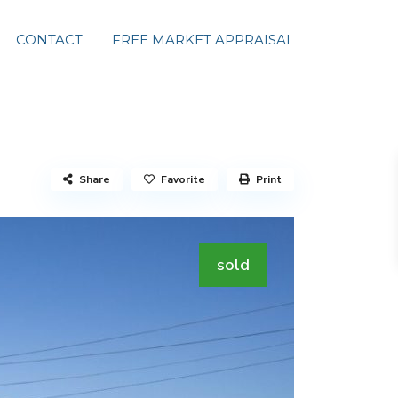
CONTACT
FREE MARKET APPRAISAL
Share
Favorite
Print
sold