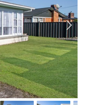
default