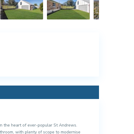
n the heart of ever-popular St Andrews.
bathroom, with plenty of scope to modernise