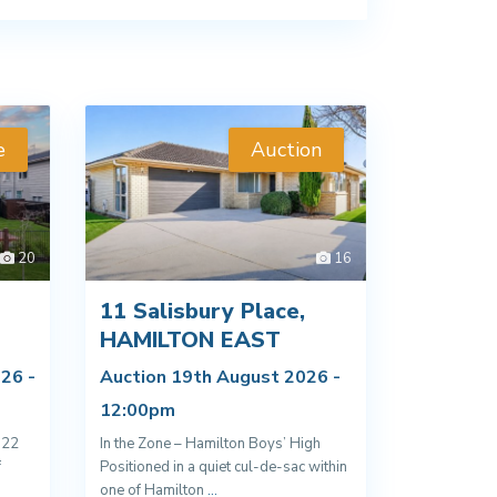
e
Auction
20
16
11 Salisbury Place,
D
HAMILTON EAST
26 -
Auction 19th August 2026 -
12:00pm
022
In the Zone – Hamilton Boys’ High
f
Positioned in a quiet cul-de-sac within
one of Hamilton
...