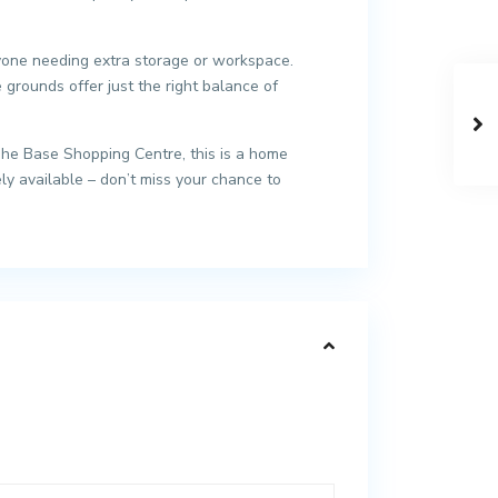
anyone needing extra storage or workspace.
grounds offer just the right balance of
The Base Shopping Centre, this is a home
ly available – don’t miss your chance to