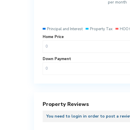
per month
Principal and Interest
Property Tax
HOO 
Home Price
Down Payment
Property Reviews
You need to
login
in order to post a revi