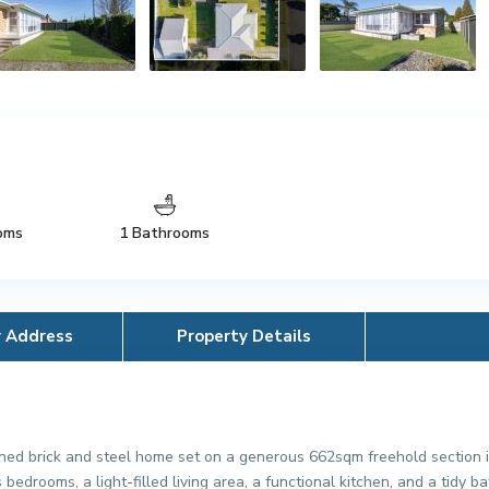
oms
1 Bathrooms
y Address
Property Details
ed brick and steel home set on a generous 662sqm freehold section i
edrooms, a light-filled living area, a functional kitchen, and a tidy 