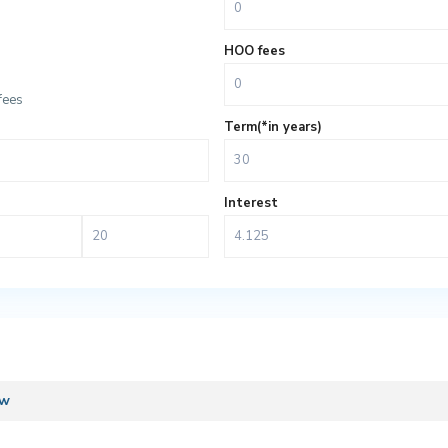
HOO fees
fees
Term(*in years)
Interest
ew