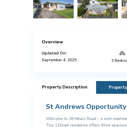
Overview
Updated On:
September 4, 2025
3 Bedro
Property Description
Propert
St Andrews Opportunity
Welcome to 28 Mears Road – a well-maintain
This 120sqm residence offers three spacious b