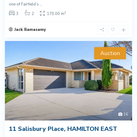
one of Fairfield’s
...
2
3
2
170.00 m
Jack Ramasamy
Auction
16
11 Salisbury Place, HAMILTON EAST