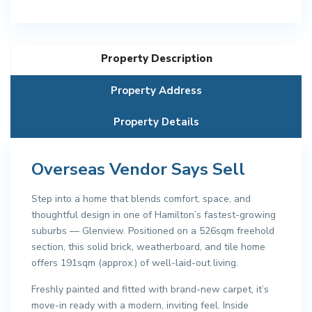
Property Description
Property Address
Property Details
Overseas Vendor Says Sell
Step into a home that blends comfort, space, and
thoughtful design in one of Hamilton’s fastest-growing
suburbs — Glenview. Positioned on a 526sqm freehold
section, this solid brick, weatherboard, and tile home
offers 191sqm (approx.) of well-laid-out living.
Freshly painted and fitted with brand-new carpet, it’s
move-in ready with a modern, inviting feel. Inside