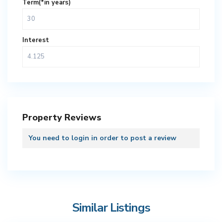
Term(*in years)
Interest
Property Reviews
You need to
login
in order to post a review
Similar Listings