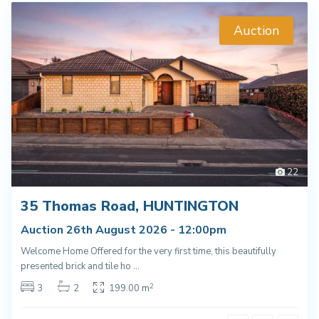
Auction
22
35 Thomas Road, HUNTINGTON
Auction 26th August 2026 - 12:00pm
Welcome Home Offered for the very first time, this beautifully
presented brick and tile ho
...
2
3
2
199.00 m