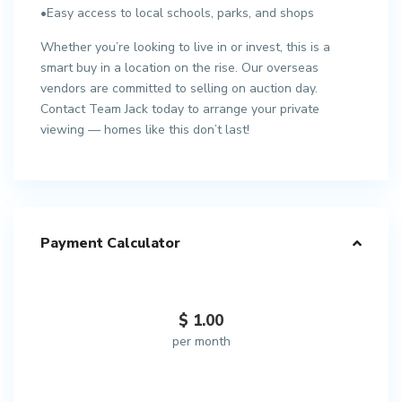
•Easy access to local schools, parks, and shops
Whether you’re looking to live in or invest, this is a
smart buy in a location on the rise. Our overseas
vendors are committed to selling on auction day.
Contact Team Jack today to arrange your private
viewing — homes like this don’t last!
Payment Calculator
$
1.00
per month