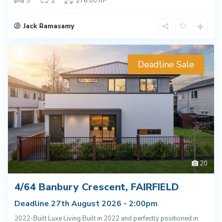
5
2
276.00 m
Jack Ramasamy
Deadline Sale
20
4/64 Banbury Crescent, FAIRFIELD
Deadline 27th August 2026 - 2:00pm
2022-Built Luxe Living Built in 2022 and perfectly positioned in