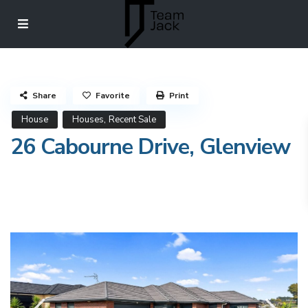
Share
Favorite
Print
,
House
Houses
Recent Sale
26 Cabourne Drive, Glenview