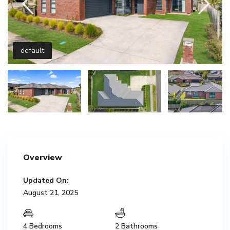
default
Overview
Updated On:
August 21, 2025
4 Bedrooms
2 Bathrooms