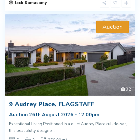
Jack Ramasamy
Auction
32
9 Audrey Place, FLAGSTAFF
Auction 26th August 2026 - 12:00pm
Exceptional Living Positioned in a quiet Audrey Place cul-de-sac,
this beautifully designe
...
2