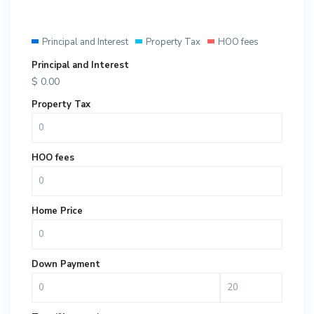
Principal and Interest
Property Tax
HOO fees
Principal and Interest
$
0.00
Property Tax
HOO fees
Home Price
Down Payment