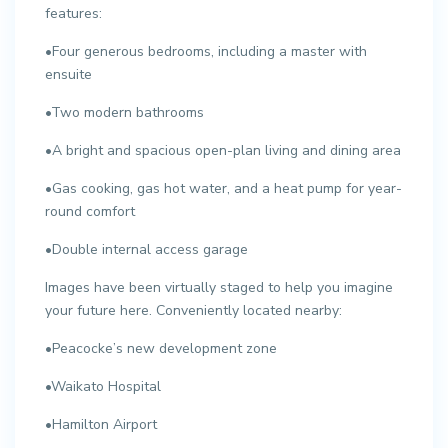
features:
•Four generous bedrooms, including a master with
ensuite
•Two modern bathrooms
•A bright and spacious open-plan living and dining area
•Gas cooking, gas hot water, and a heat pump for year-
round comfort
•Double internal access garage
Images have been virtually staged to help you imagine
your future here. Conveniently located nearby:
•Peacocke’s new development zone
•Waikato Hospital
•Hamilton Airport