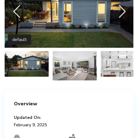
default
Overview
Updated On:
February 9, 2025