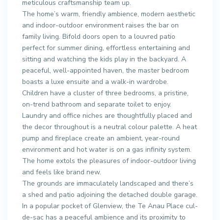
meticulous craftsmanship team up.
The home’s warm, friendly ambience, modern aesthetic
and indoor-outdoor environment raises the bar on
family living. Bifold doors open to a louvred patio
perfect for summer dining, effortless entertaining and
sitting and watching the kids play in the backyard. A
peaceful, well-appointed haven, the master bedroom
boasts a luxe ensuite and a walk-in wardrobe.
Children have a cluster of three bedrooms, a pristine,
on-trend bathroom and separate toilet to enjoy.
Laundry and office niches are thoughtfully placed and
the decor throughout is a neutral colour palette. A heat
pump and fireplace create an ambient, year-round
environment and hot water is on a gas infinity system.
The home extols the pleasures of indoor-outdoor living
and feels like brand new.
The grounds are immaculately landscaped and there’s
a shed and patio adjoining the detached double garage.
In a popular pocket of Glenview, the Te Anau Place cul-
de-sac has a peaceful ambience and its proximity to