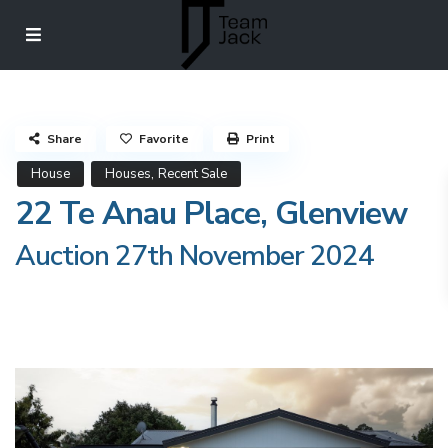
Share
Favorite
Print
,
House
Houses
Recent Sale
22 Te Anau Place, Glenview
Auction 27th November 2024