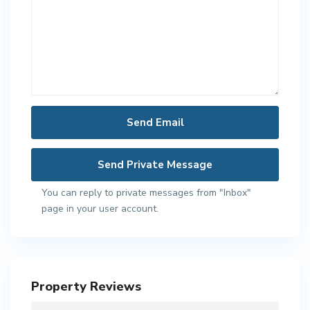
You can reply to private messages from "Inbox"
page in your user account.
Property Reviews