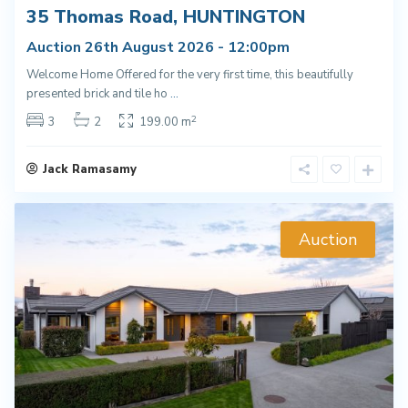
35 Thomas Road, HUNTINGTON
Auction 26th August 2026 - 12:00pm
Welcome Home Offered for the very first time, this beautifully
presented brick and tile ho
...
2
3
2
199.00 m
Jack Ramasamy
Auction