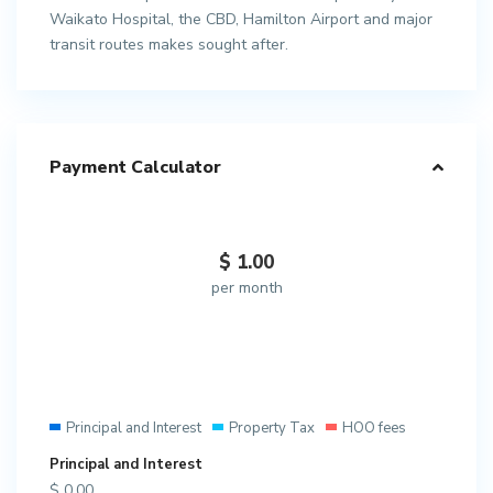
Waikato Hospital, the CBD, Hamilton Airport and major
transit routes makes sought after.
Payment Calculator
$
1.00
per month
Principal and Interest
Property Tax
HOO fees
Principal and Interest
$
0.00