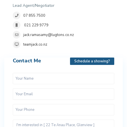
Lead Agent/Negotiator
07 855 7500
021 229 9779
jack.ramasamy@lugtons.co.nz
teamjack.co.nz
Contact Me
Schedule a showing?