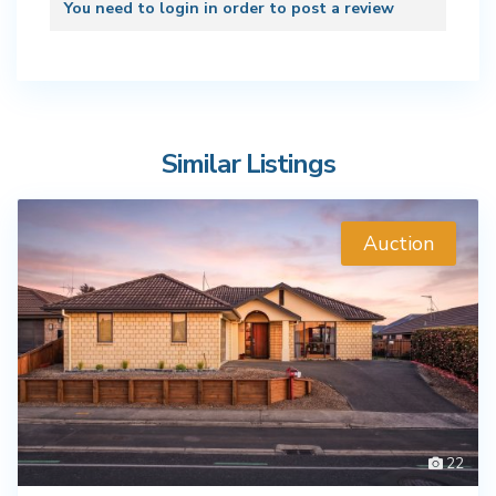
You need to
login
in order to post a review
Similar Listings
Auction
22