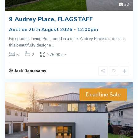
32
9 Audrey Place, FLAGSTAFF
Auction 26th August 2026 - 12:00pm
Exceptional Living Positioned in a quiet Audrey Place cul-de-sac,
this beautifully designe
...
2
5
2
276.00 m
Jack Ramasamy
Deadline Sale