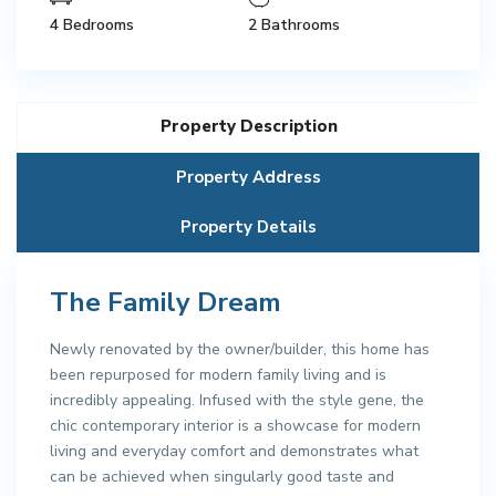
4 Bedrooms
2 Bathrooms
Property Description
Property Address
Property Details
The Family Dream
Newly renovated by the owner/builder, this home has
been repurposed for modern family living and is
incredibly appealing. Infused with the style gene, the
chic contemporary interior is a showcase for modern
living and everyday comfort and demonstrates what
can be achieved when singularly good taste and