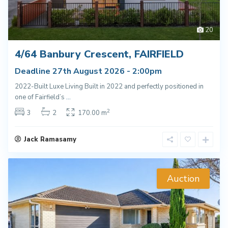
20
4/64 Banbury Crescent, FAIRFIELD
Deadline 27th August 2026 - 2:00pm
2022-Built Luxe Living Built in 2022 and perfectly positioned in
one of Fairfield’s
...
2
3
2
170.00 m
Jack Ramasamy
Auction