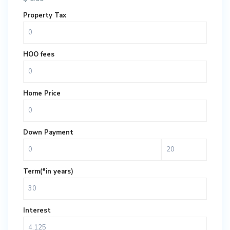
Property Tax
HOO fees
Home Price
Down Payment
Term(*in years)
Interest