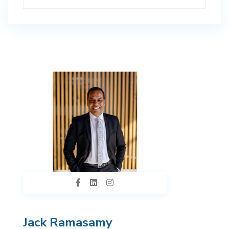
Jack Ramasamy