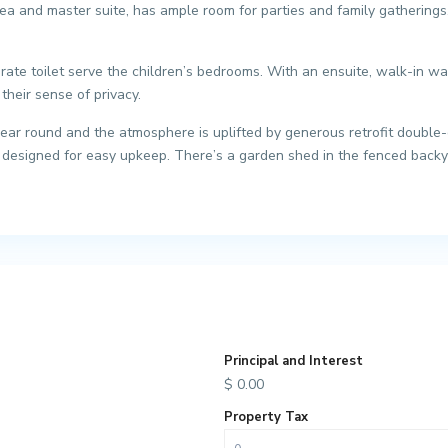
ea and master suite, has ample room for parties and family gatherings. 
ate toilet serve the children’s bedrooms. With an ensuite, walk-in wa
their sense of privacy.
ear round and the atmosphere is uplifted by generous retrofit double-gl
designed for easy upkeep. There’s a garden shed in the fenced backyar
Principal and Interest
$
0.00
Property Tax