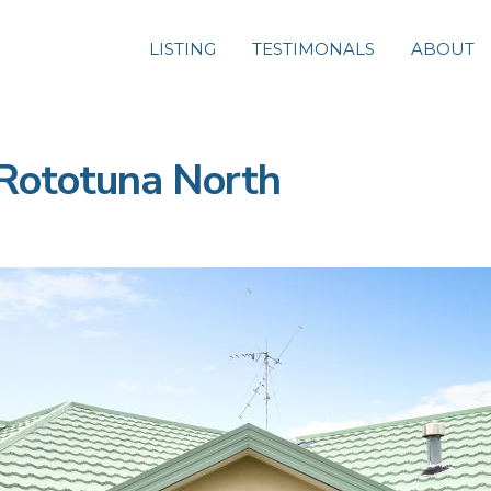
LISTING
TESTIMONALS
ABOUT
Rototuna North