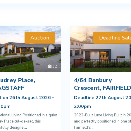
Auction
Deadline Sal
32
udrey Place,
4/64 Banbury
AGSTAFF
Crescent, FAIRFIEL
tion 26th August 2026 -
Deadline 27th August 20
00pm
2:00pm
tional Living Positioned in a quiet
2022-Built Luxe Living Built in 2
y Place cul-de-sac, this
and perfectly positioned in one o
ifully designe
...
Fairfield’s
...