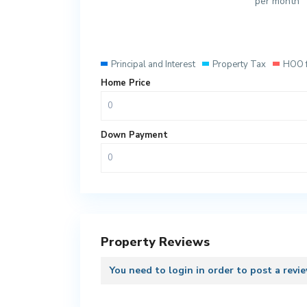
per month
Principal and Interest
Property Tax
HOO 
Home Price
Down Payment
Property Reviews
You need to
login
in order to post a revi