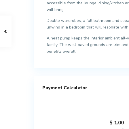
accessible from the lounge, dining/kitchen ar
will bring.
Double wardrobes, a full bathroom and separ
unwind in a bedroom that will resonate with 
A heat pump keeps the interior ambient all-y
family. The well-paved grounds are trim and 
benefits overall.
Payment Calculator
$
1.00