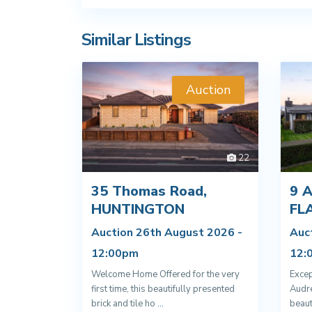
Similar Listings
Auction
22
35 Thomas Road,
9 A
HUNTINGTON
FL
Auction 26th August 2026 -
Auc
12:00pm
12:
Welcome Home Offered for the very
Excep
first time, this beautifully presented
Audre
brick and tile ho
...
beaut