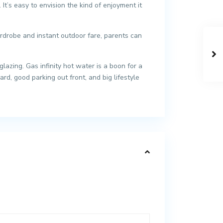
It’s easy to envision the kind of enjoyment it
rdrobe and instant outdoor fare, parents can
azing. Gas infinity hot water is a boon for a
d, good parking out front, and big lifestyle