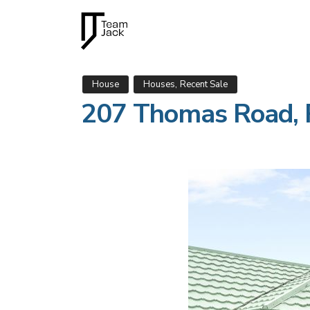
,
House
Houses
Recent Sale
207 Thomas Road, 