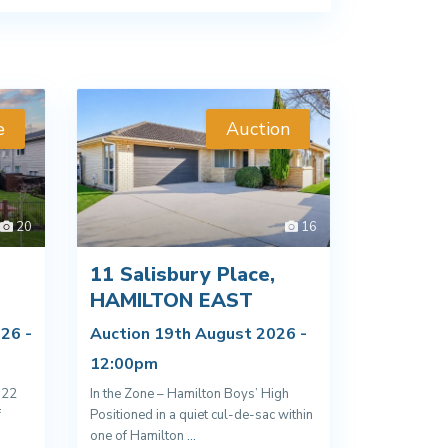
e
Auction
20
16
11 Salisbury Place,
D
HAMILTON EAST
26 -
Auction 19th August 2026 -
12:00pm
022
In the Zone – Hamilton Boys’ High
f
Positioned in a quiet cul-de-sac within
one of Hamilton
...