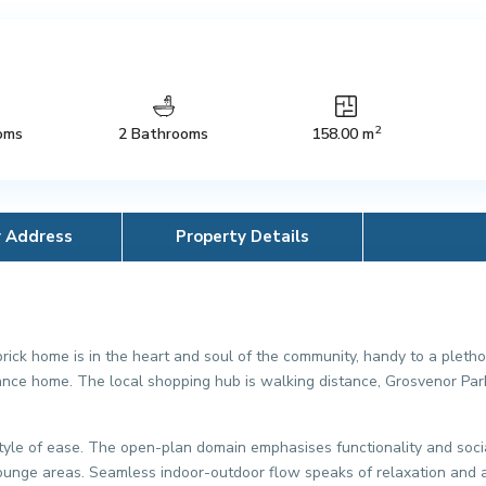
2
oms
2 Bathrooms
158.00 m
y Address
Property Details
brick home is in the heart and soul of the community, handy to a plethor
nce home. The local shopping hub is walking distance, Grosvenor Park
tyle of ease. The open-plan domain emphasises functionality and sociab
 lounge areas. Seamless indoor-outdoor flow speaks of relaxation and 