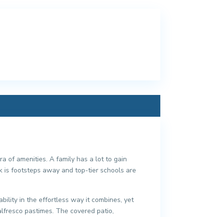
a of amenities. A family has a lot to gain
 is footsteps away and top-tier schools are
ility in the effortless way it combines, yet
alfresco pastimes. The covered patio,