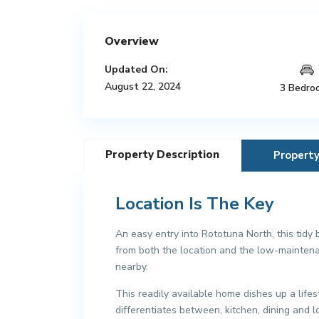
Overview
Updated On:
August 22, 2024
3 Bedro
Property Description
Propert
Location Is The Key
An easy entry into Rototuna North, this tidy 
from both the location and the low-maintena
nearby.
This readily available home dishes up a lifes
differentiates between, kitchen, dining and