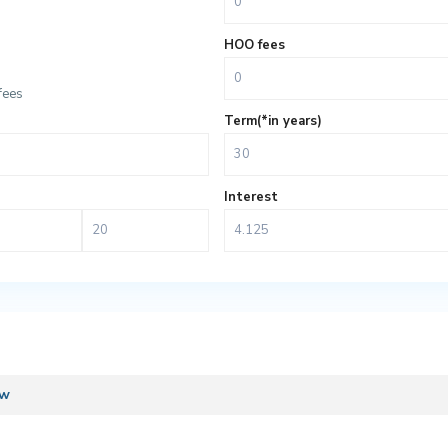
HOO fees
fees
Term(*in years)
Interest
ew