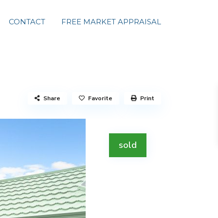
CONTACT
FREE MARKET APPRAISAL
Share
Favorite
Print
sold