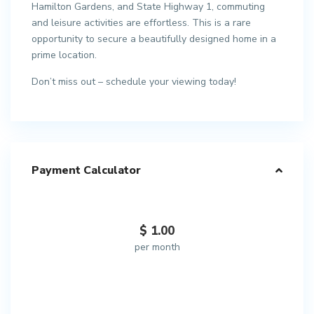
Hamilton Gardens, and State Highway 1, commuting
and leisure activities are effortless. This is a rare
opportunity to secure a beautifully designed home in a
prime location.
Don’t miss out – schedule your viewing today!
Payment Calculator
$
1.00
per month