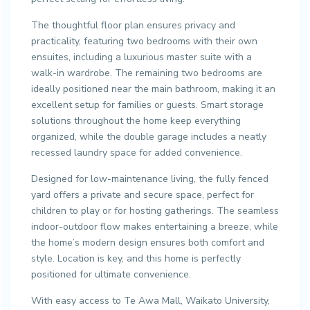
The thoughtful floor plan ensures privacy and
practicality, featuring two bedrooms with their own
ensuites, including a luxurious master suite with a
walk-in wardrobe. The remaining two bedrooms are
ideally positioned near the main bathroom, making it an
excellent setup for families or guests. Smart storage
solutions throughout the home keep everything
organized, while the double garage includes a neatly
recessed laundry space for added convenience.
Designed for low-maintenance living, the fully fenced
yard offers a private and secure space, perfect for
children to play or for hosting gatherings. The seamless
indoor-outdoor flow makes entertaining a breeze, while
the home’s modern design ensures both comfort and
style. Location is key, and this home is perfectly
positioned for ultimate convenience.
With easy access to Te Awa Mall, Waikato University,