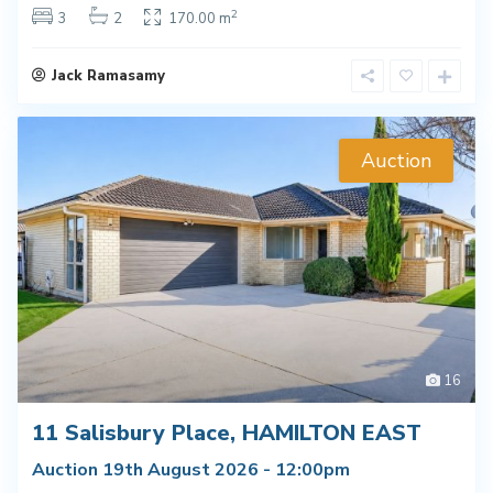
2
3
2
170.00 m
Jack Ramasamy
Auction
16
11 Salisbury Place, HAMILTON EAST
Auction 19th August 2026 - 12:00pm