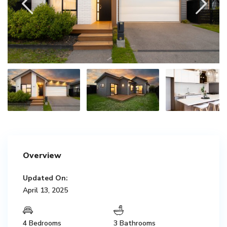
Overview
Updated On:
April 13, 2025
4 Bedrooms
3 Bathrooms