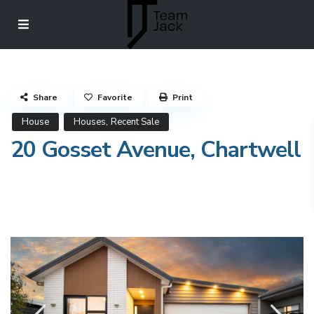
Share
Favorite
Print
,
House
Houses
Recent Sale
20 Gosset Avenue, Chartwell