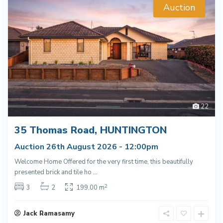
Auction
22
35 Thomas Road, HUNTINGTON
Auction 26th August 2026 - 12:00pm
Welcome Home Offered for the very first time, this beautifully
presented brick and tile ho
...
2
3
2
199.00 m
Jack Ramasamy