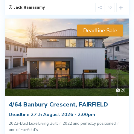
Jack Ramasamy
Deadline Sale
20
4/64 Banbury Crescent, FAIRFIELD
Deadline 27th August 2026 - 2:00pm
2022-Built Luxe Living Built in 2022 and perfectly positioned in
one of Fairfield’s
...