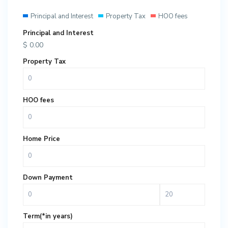
Principal and Interest
Property Tax
HOO fees
Principal and Interest
$
0.00
Property Tax
HOO fees
Home Price
Down Payment
Term(*in years)