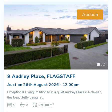
Auction
32
9 Audrey Place, FLAGSTAFF
Auction 26th August 2026 - 12:00pm
Exceptional Living Positioned in a quiet Audrey Place cul-de-sac,
this beautifully designe
...
2
5
2
276.00 m