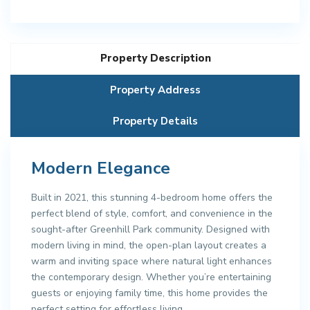
Property Description
Property Address
Property Details
Modern Elegance
Built in 2021, this stunning 4-bedroom home offers the
perfect blend of style, comfort, and convenience in the
sought-after Greenhill Park community. Designed with
modern living in mind, the open-plan layout creates a
warm and inviting space where natural light enhances
the contemporary design. Whether you’re entertaining
guests or enjoying family time, this home provides the
perfect setting for effortless living.