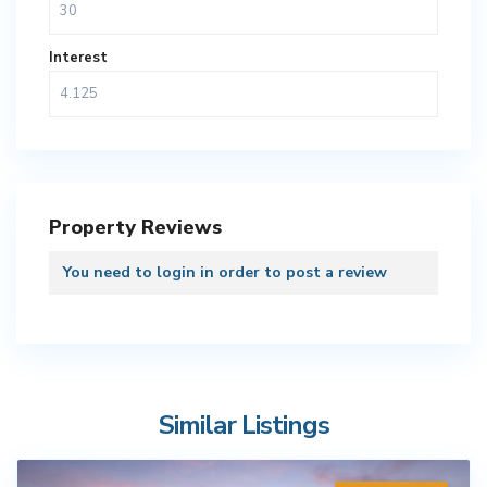
Interest
Property Reviews
You need to
login
in order to post a review
Similar Listings