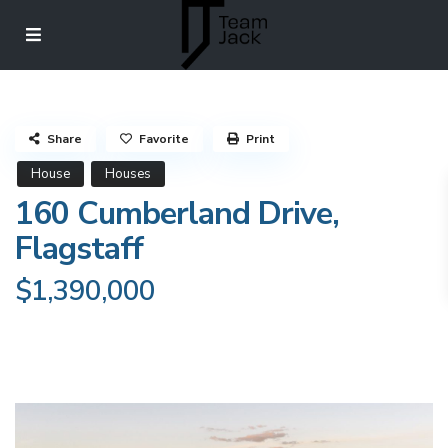
Share
Favorite
Print
House
Houses
160 Cumberland Drive,
Flagstaff
$1,390,000