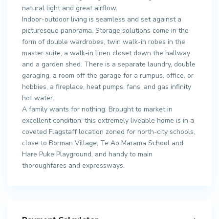
natural light and great airflow.
Indoor-outdoor living is seamless and set against a
picturesque panorama. Storage solutions come in the
form of double wardrobes, twin walk-in robes in the
master suite, a walk-in linen closet down the hallway
and a garden shed. There is a separate laundry, double
garaging, a room off the garage for a rumpus, office, or
hobbies, a fireplace, heat pumps, fans, and gas infinity
hot water.
A family wants for nothing. Brought to market in
excellent condition, this extremely liveable home is in a
coveted Flagstaff location zoned for north-city schools,
close to Borman Village, Te Ao Marama School and
Hare Puke Playground, and handy to main
thoroughfares and expressways.