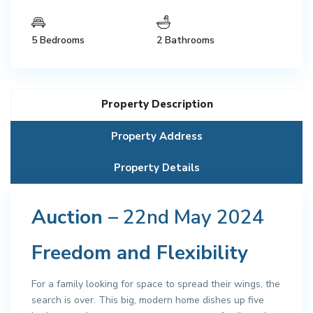
5 Bedrooms
2 Bathrooms
Property Description
Property Address
Property Details
Auction
– 22nd May 2024
Freedom and Flexibility
For a family looking for space to spread their wings, the
search is over. This big, modern home dishes up five