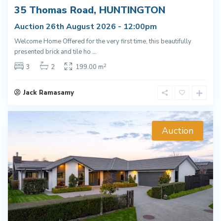
35 Thomas Road, HUNTINGTON
Auction 26th August 2026 - 12:00pm
Welcome Home Offered for the very first time, this beautifully
presented brick and tile ho
...
2
3
2
199.00 m
Jack Ramasamy
Auction