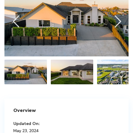
Overview
Updated On:
May 23, 2024