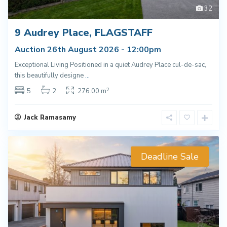
32
9 Audrey Place, FLAGSTAFF
Auction 26th August 2026 - 12:00pm
Exceptional Living Positioned in a quiet Audrey Place cul-de-sac,
this beautifully designe
...
2
5
2
276.00 m
Jack Ramasamy
Deadline Sale