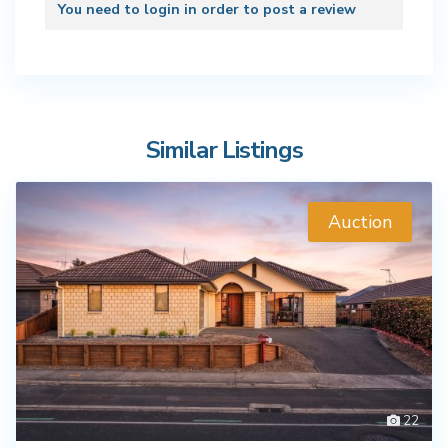
You need to
login
in order to post a review
Similar Listings
Auction
22