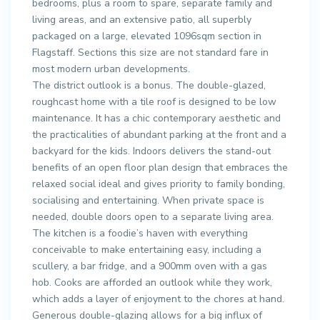
bedrooms, plus a room to spare, separate family and
living areas, and an extensive patio, all superbly
packaged on a large, elevated 1096sqm section in
Flagstaff. Sections this size are not standard fare in
most modern urban developments.
The district outlook is a bonus. The double-glazed,
roughcast home with a tile roof is designed to be low
maintenance. It has a chic contemporary aesthetic and
the practicalities of abundant parking at the front and a
backyard for the kids. Indoors delivers the stand-out
benefits of an open floor plan design that embraces the
relaxed social ideal and gives priority to family bonding,
socialising and entertaining. When private space is
needed, double doors open to a separate living area.
The kitchen is a foodie’s haven with everything
conceivable to make entertaining easy, including a
scullery, a bar fridge, and a 900mm oven with a gas
hob. Cooks are afforded an outlook while they work,
which adds a layer of enjoyment to the chores at hand.
Generous double-glazing allows for a big influx of