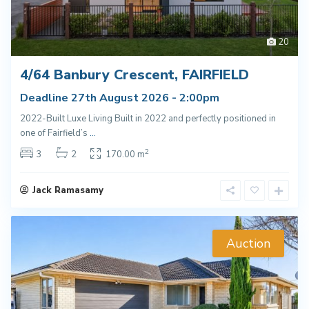
20
4/64 Banbury Crescent, FAIRFIELD
Deadline 27th August 2026 - 2:00pm
2022-Built Luxe Living Built in 2022 and perfectly positioned in
one of Fairfield’s
...
2
3
2
170.00 m
Jack Ramasamy
Auction