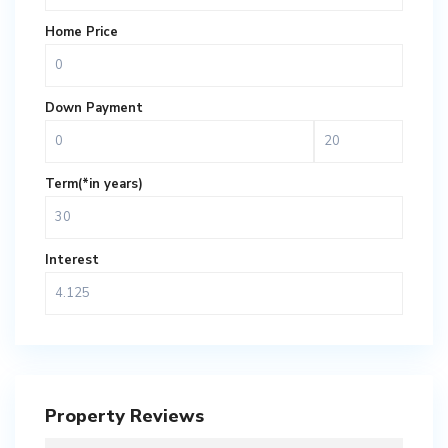
Home Price
Down Payment
Term(*in years)
Interest
Property Reviews