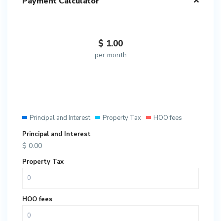
Payment Calculator
$
1.00
per month
Principal and Interest
Property Tax
HOO fees
Principal and Interest
$
0.00
Property Tax
HOO fees