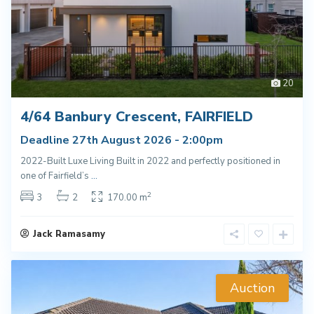
20
4/64 Banbury Crescent, FAIRFIELD
Deadline 27th August 2026 - 2:00pm
2022-Built Luxe Living Built in 2022 and perfectly positioned in
one of Fairfield’s
...
2
3
2
170.00 m
Jack Ramasamy
Auction