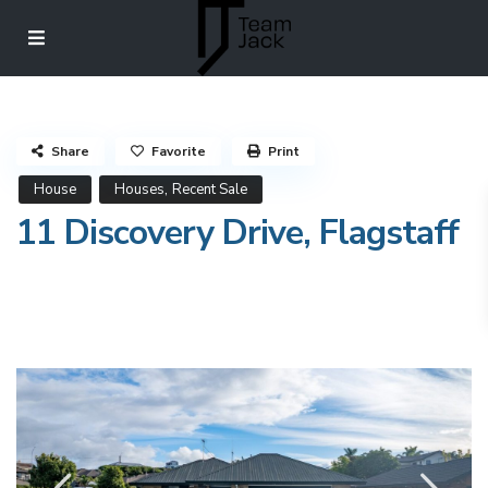
Share
Favorite
Print
,
House
Houses
Recent Sale
11 Discovery Drive, Flagstaff