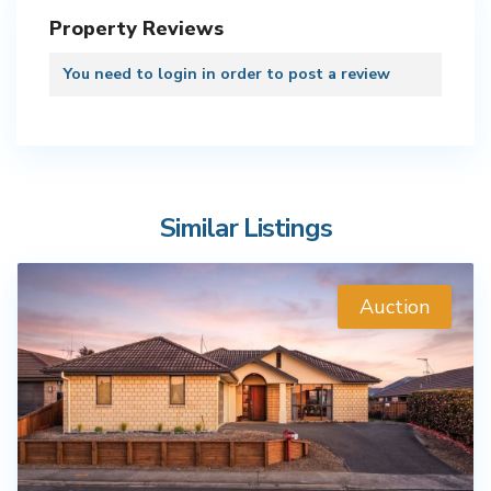
Property Reviews
You need to
login
in order to post a review
Similar Listings
Auction