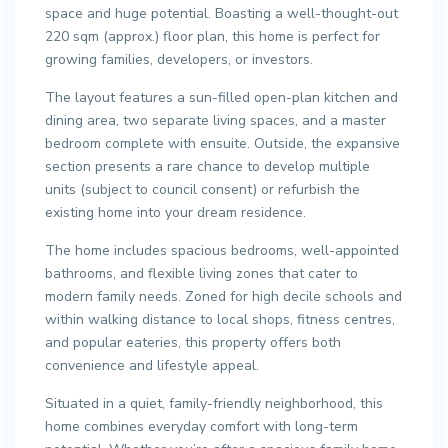
space and huge potential. Boasting a well-thought-out
220 sqm (approx.) floor plan, this home is perfect for
growing families, developers, or investors.
The layout features a sun-filled open-plan kitchen and
dining area, two separate living spaces, and a master
bedroom complete with ensuite. Outside, the expansive
section presents a rare chance to develop multiple
units (subject to council consent) or refurbish the
existing home into your dream residence.
The home includes spacious bedrooms, well-appointed
bathrooms, and flexible living zones that cater to
modern family needs. Zoned for high decile schools and
within walking distance to local shops, fitness centres,
and popular eateries, this property offers both
convenience and lifestyle appeal.
Situated in a quiet, family-friendly neighborhood, this
home combines everyday comfort with long-term