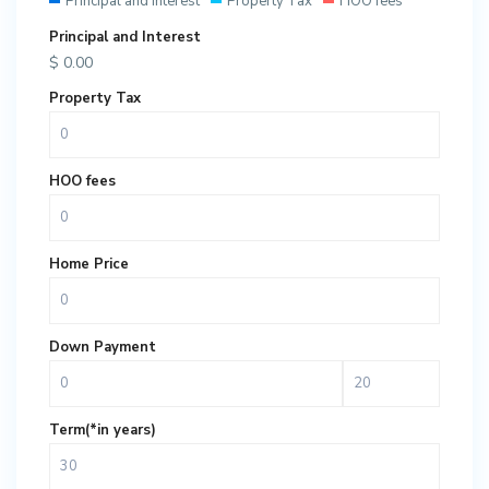
Principal and Interest
Property Tax
HOO fees
Principal and Interest
$
0.00
Property Tax
HOO fees
Home Price
Down Payment
Term(*in years)