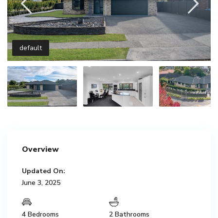
default
Overview
Updated On:
June 3, 2025
4 Bedrooms
2 Bathrooms