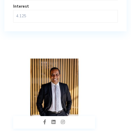
Interest