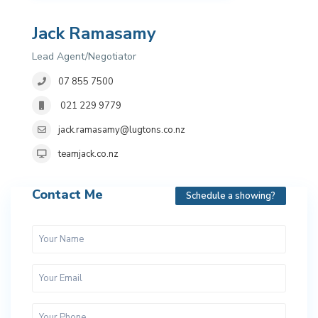
Jack Ramasamy
Lead Agent/Negotiator
07 855 7500
021 229 9779
jack.ramasamy@lugtons.co.nz
teamjack.co.nz
Contact Me
Schedule a showing?