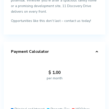
potential. Whether you’re after a spacious family home
or a promising development site, 11 Discovery Drive
delivers on every front.
Opportunities like this don’t last – contact us today!
Payment Calculator
$
1.00
per month