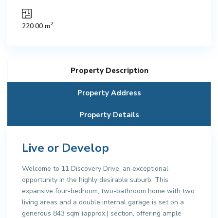
2
220.00 m
Property Description
Property Address
Property Details
Live or Develop
Welcome to 11 Discovery Drive, an exceptional
opportunity in the highly desirable suburb. This
expansive four-bedroom, two-bathroom home with two
living areas and a double internal garage is set on a
generous 843 sqm (approx.) section, offering ample