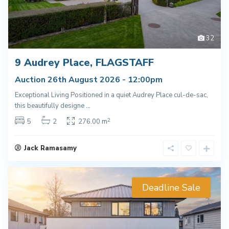
32
9 Audrey Place, FLAGSTAFF
Auction 26th August 2026 - 12:00pm
Exceptional Living Positioned in a quiet Audrey Place cul-de-sac,
this beautifully designe
...
2
5
2
276.00 m
Jack Ramasamy
Deadline Sale