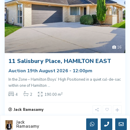
16
11 Salisbury Place, HAMILTON EAST
Auction 19th August 2026 - 12:00pm
In the Zone – Hamilton Boys’ High Positioned in a quiet cul-de-sac
within one of Hamilton
...
2
4
2
190.00 m
Jack Ramasamy
Jack
Ramasamy