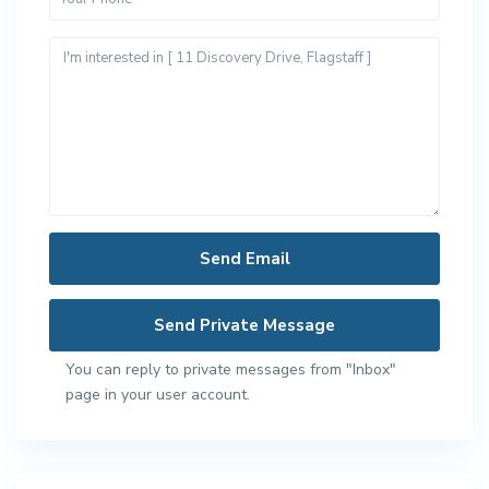
You can reply to private messages from "Inbox"
page in your user account.