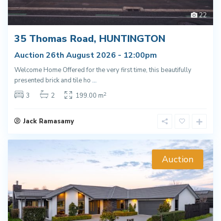
22
35 Thomas Road, HUNTINGTON
Auction 26th August 2026 - 12:00pm
Welcome Home Offered for the very first time, this beautifully
presented brick and tile ho
...
2
3
2
199.00 m
Jack Ramasamy
Auction