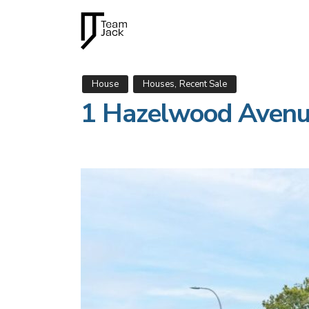
,
House
Houses
Recent Sale
1 Hazelwood Aven