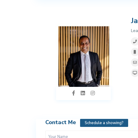
J
Lea
Contact Me
Schedule a showing?