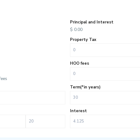
Principal and Interest
$
0.00
Property Tax
HOO fees
fees
Term(*in years)
Interest