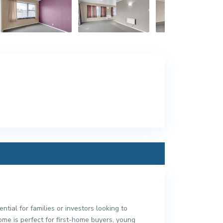
tial for families or investors looking to
me is perfect for first-home buyers, young