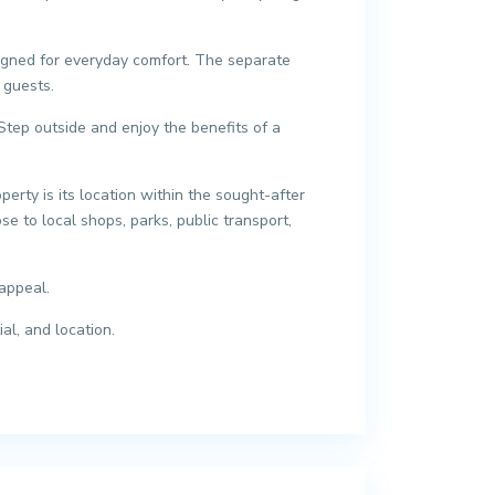
esigned for everyday comfort. The separate
 guests.
Step outside and enjoy the benefits of a
erty is its location within the sought-after
se to local shops, parks, public transport,
appeal.
al, and location.