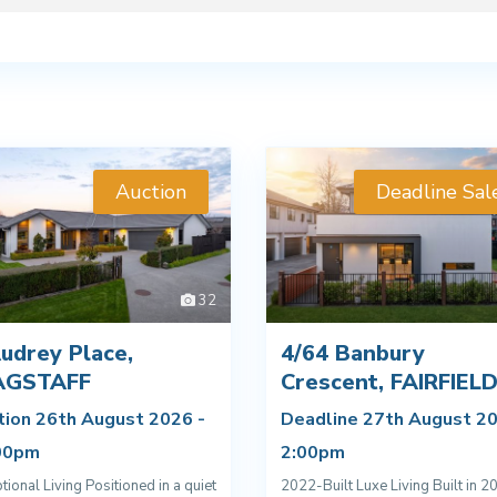
Auction
Deadline Sal
32
udrey Place,
4/64 Banbury
AGSTAFF
Crescent, FAIRFIEL
tion 26th August 2026 -
Deadline 27th August 20
00pm
2:00pm
tional Living Positioned in a quiet
2022-Built Luxe Living Built in 2