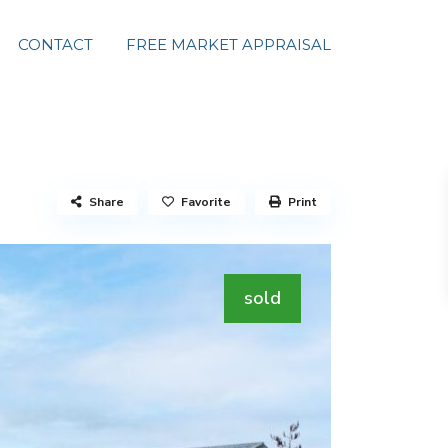
CONTACT
FREE MARKET APPRAISAL
Share
Favorite
Print
sold