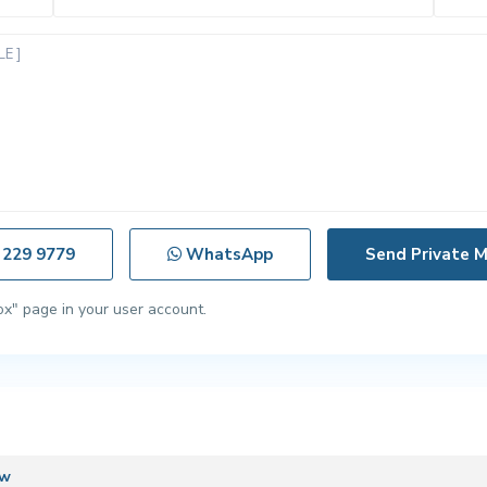
 229 9779
WhatsApp
ox" page in your user account.
ew