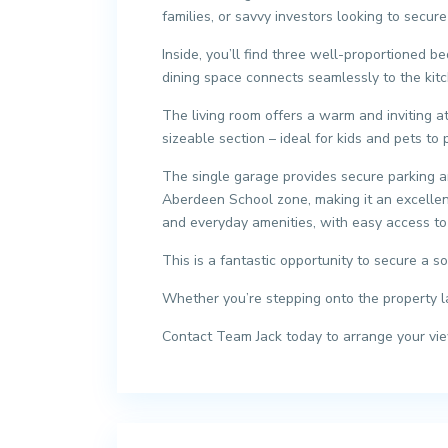
families, or savvy investors looking to secur
Inside, you’ll find three well-proportioned b
dining space connects seamlessly to the kitch
The living room offers a warm and inviting a
sizeable section – ideal for kids and pets to 
The single garage provides secure parking and
Aberdeen School zone, making it an excellent 
and everyday amenities, with easy access to 
This is a fantastic opportunity to secure a 
Whether you’re stepping onto the property la
Contact Team Jack today to arrange your viewi