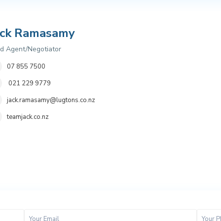
ack Ramasamy
d Agent/Negotiator
07 855 7500
021 229 9779
jack.ramasamy@lugtons.co.nz
teamjack.co.nz