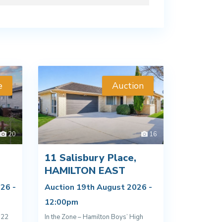
e
Auction
20
16
11 Salisbury Place,
D
HAMILTON EAST
26 -
Auction 19th August 2026 -
12:00pm
022
In the Zone – Hamilton Boys’ High