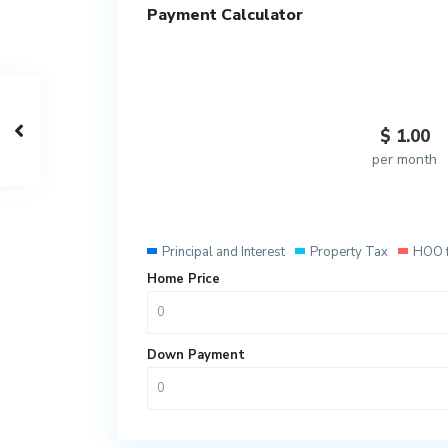
Payment Calculator
$
1.00
per month
Principal and Interest
Property Tax
HOO 
Home Price
Down Payment