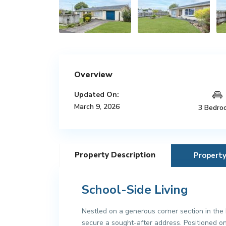
Overview
Updated On:
March 9, 2026
3 Bedro
Property Description
Propert
School-Side Living
Nestled on a generous corner section in the h
secure a sought-after address. Positioned on