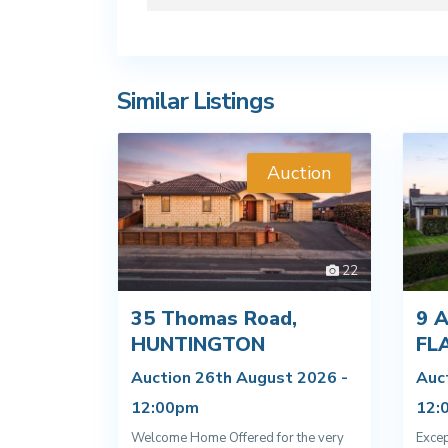
Similar Listings
Auction
22
35 Thomas Road,
9 A
HUNTINGTON
FL
Auction 26th August 2026 -
Auc
12:00pm
12:
Welcome Home Offered for the very
Excep