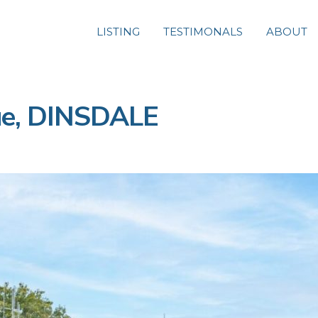
LISTING
TESTIMONALS
ABOUT
ue, DINSDALE