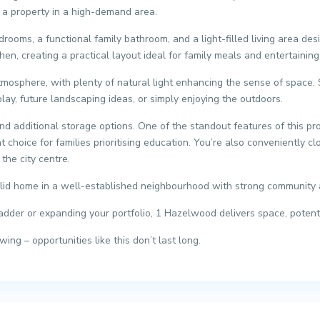
e a property in a high-demand area.
edrooms, a functional family bathroom, and a light-filled living area d
en, creating a practical layout ideal for family meals and entertaining
tmosphere, with plenty of natural light enhancing the sense of space. 
play, future landscaping ideas, or simply enjoying the outdoors.
 additional storage options. One of the standout features of this prop
choice for families prioritising education. You’re also conveniently clo
the city centre.
solid home in a well-established neighbourhood with strong community 
dder or expanding your portfolio, 1 Hazelwood delivers space, potenti
ng – opportunities like this don’t last long.