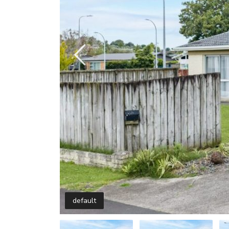
default