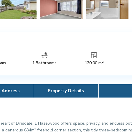
2
oms
1 Bathrooms
120.00 m
y Address
Property Details
eart of Dinsdale, 1 Hazelwood offers space, privacy, and endless poten
 a generous 634m² freehold corner section, this tidy three-bedroom ho