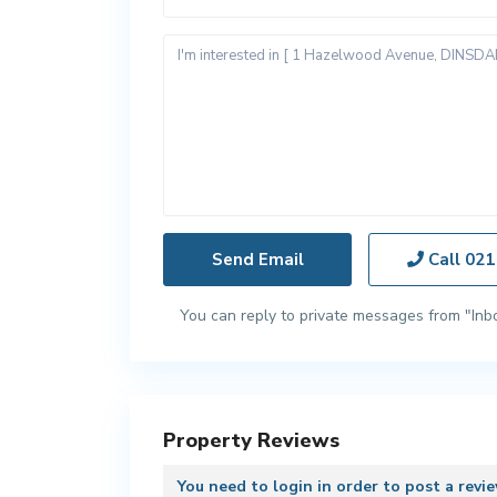
Call
021
You can reply to private messages from "Inb
Property Reviews
You need to
login
in order to post a revi